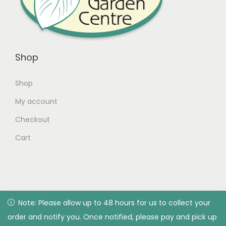
Shop
Shop
My account
Checkout
Cart
© 2026 Green Valley Garden Centre |
Privacy Policy
| All
Note: Please allow up to 48 hours for us to collect your
Note: Please allow up to 48 hours for us to collect your
rights reserved. Designed & developed by Green Valley
order and notify you. Once notified, please pay and pick up
order and notify you. Once notified, please pay and pick up