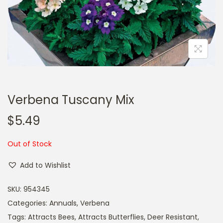
a
n
t
t
i
o
n
Verbena Tuscany Mix
$
5.49
Out of Stock
Add to Wishlist
SKU:
954345
Categories:
Annuals
,
Verbena
Tags:
Attracts Bees
,
Attracts Butterflies
,
Deer Resistant
,