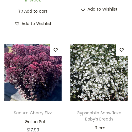
In stock
Add to Wishlist
Add to cart
Add to Wishlist
Sedum Cherry Fizz
Gypsophila Snowflake
Baby’s Breath
1 Gallon Pot
9 cm
$
17.99