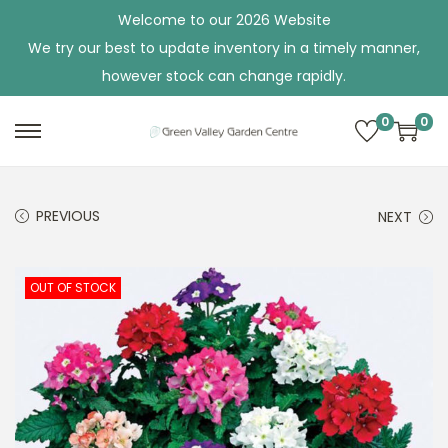
Welcome to our 2026 Website
We try our best to update inventory in a timely manner,
however stock can change rapidly.
0
0
S
S
k
k
i
i
PREVIOUS
NEXT
p
p
t
t
o
o
OUT OF STOCK
n
c
a
o
v
n
i
t
g
e