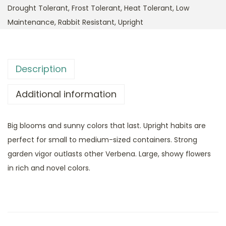
Drought Tolerant
,
Frost Tolerant
,
Heat Tolerant
,
Low
Maintenance
,
Rabbit Resistant
,
Upright
Description
Additional information
Big blooms and sunny colors that last. Upright habits are
perfect for small to medium-sized containers. Strong
garden vigor outlasts other Verbena. Large, showy flowers
in rich and novel colors.