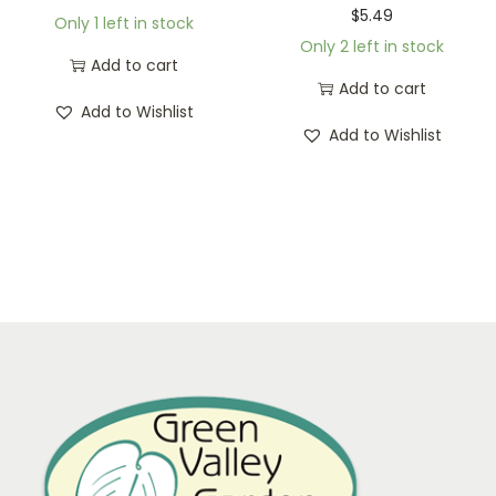
$
5.49
Only 1 left in stock
Only 2 left in stock
Add to cart
Add to cart
Add to Wishlist
Add to Wishlist