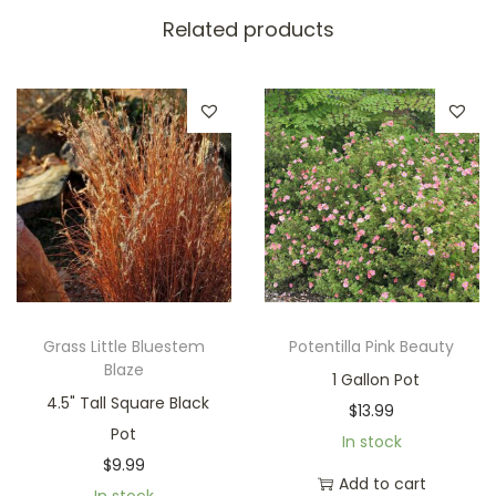
Related products
Grass Little Bluestem
Potentilla Pink Beauty
Blaze
1 Gallon Pot
4.5" Tall Square Black
$
13.99
Pot
In stock
$
9.99
Add to cart