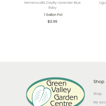
Hemerocallis Daylily Lavender Blue
Ligu
Baby
1 Gallon Pot
$
12.99
In stock
Add to cart
Add to Wishlist
Shop
Shop
My acc