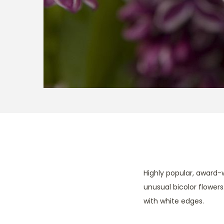
Highly popular, award-w
unusual bicolor flowers
with white edges.