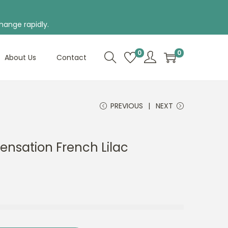
hange rapidly.
0
0
About Us
Contact
PREVIOUS
NEXT
Sensation French Lilac