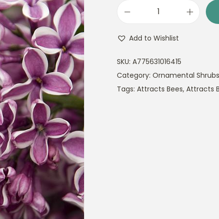
S
y
Add to Wishlist
r
i
SKU:
A775631016415
n
Category:
Ornamental Shrub
g
Tags:
Attracts Bees
,
Attracts B
a
v
u
l
g
a
r
i
s