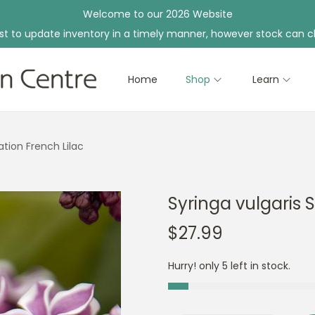
Welcome to our 2026 Website
st to update inventory in a timely manner, however stock can c
Home
Shop
Learn
ation French Lilac
Syringa vulgaris 
$
27.99
Hurry! only 5 left in stock.