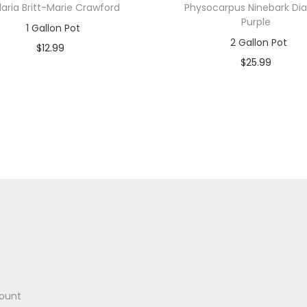
laria Britt-Marie Crawford
Physocarpus Ninebark Di
Purple
1 Gallon Pot
2 Gallon Pot
$
12.99
$
25.99
In stock
Only 1 left in stock
Add to cart
Add to cart
Add to Wishlist
Add to Wishlist
ount