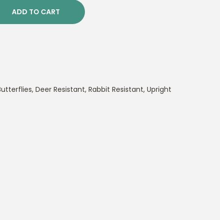
ADD TO CART
s
utterflies
,
Deer Resistant
,
Rabbit Resistant
,
Upright