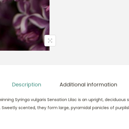
S
e
n
s
a
t
i
o
n
F
r
Description
Additional information
e
n
inning Syringa vulgaris Sensation Lilac is an upright, deciduous s
c
. Sweetly scented, they form large, pyramidal panicles of purpli
h
L