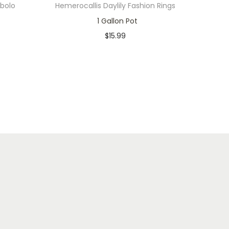
abolo
Hemerocallis Daylily Fashion Rings
1 Gallon Pot
$
15.99
Only 2 left in stock
Add to cart
Add to Wishlist