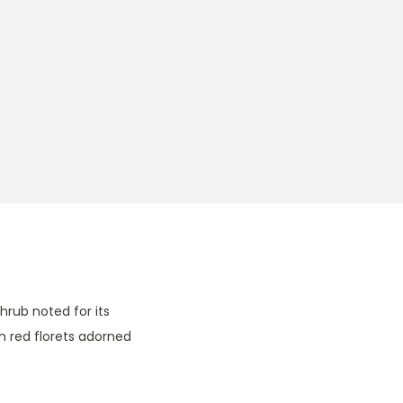
hrub noted for its
sh red florets adorned