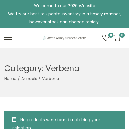
Welcome to our 2026 Website
We try our best to update inventory in a timely manner,
however stock can change rapidly.
0
0
S
S
k
k
i
i
p
p
Category:
Verbena
t
t
Home
/
Annuals
/
Verbena
o
o
n
c
a
o
v
n
i
t
No products were found matching your
g
e
selection.