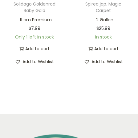
Solidago Goldenrod
Spirea jap. Magic
Baby Gold
Carpet
11 cm Premium
2 Gallon
$
7.99
$
25.99
Only 1 left in stock
In stock
Add to cart
Add to cart
Add to Wishlist
Add to Wishlist