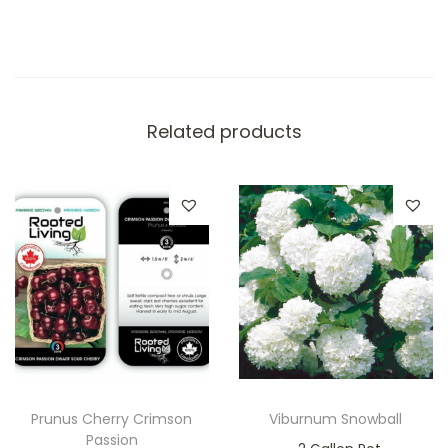
Related products
Prunus Cherry Crimson
Viburnum Snowball
Passion