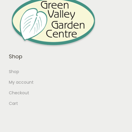
Shop
Shop
My account
Checkout
Cart