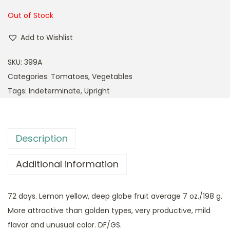
Out of Stock
Add to Wishlist
SKU:
399A
Categories:
Tomatoes
,
Vegetables
Tags:
Indeterminate
,
Upright
Description
Additional information
72 days. Lemon yellow, deep globe fruit average 7 oz./198 g.
More attractive than golden types, very productive, mild
flavor and unusual color. DF/GS.