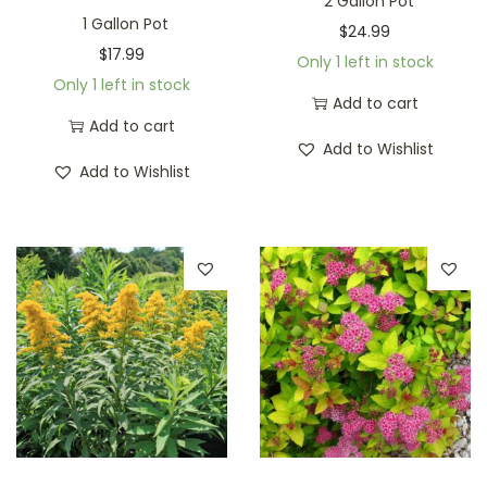
2 Gallon Pot
1 Gallon Pot
$
24.99
$
17.99
Only 1 left in stock
Only 1 left in stock
Add to cart
Add to cart
Add to Wishlist
Add to Wishlist