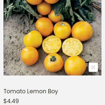
a
n
t
t
i
o
n
Tomato Lemon Boy
$
4.49