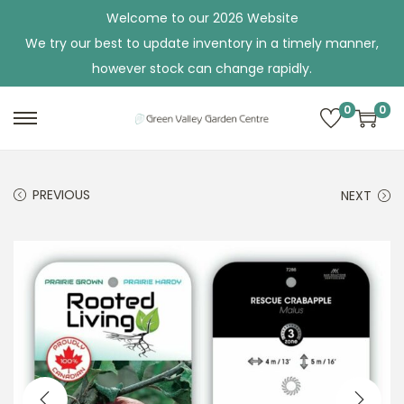
Welcome to our 2026 Website
We try our best to update inventory in a timely manner,
however stock can change rapidly.
0
0
S
S
k
k
i
i
PREVIOUS
NEXT
p
p
t
t
o
o
n
c
a
o
v
n
i
t
g
e