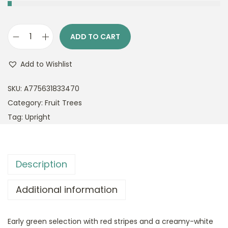
ADD TO CART
M
a
Add to Wishlist
l
u
SKU:
A775631833470
s
Category:
Fruit Trees
R
Tag:
Upright
e
s
c
Description
u
e
Additional information
C
r
Early green selection with red stripes and a creamy-white