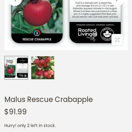
a
n
t
t
i
o
n
Malus Rescue Crabapple
$
91.99
Hurry! only 2 left in stock.