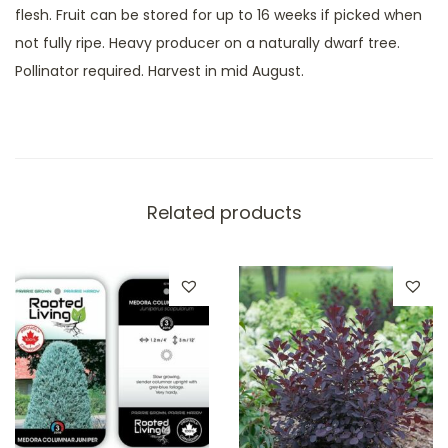
a
flesh. Fruit can be stored for up to 16 weeks if picked when
b
not fully ripe. Heavy producer on a naturally dwarf tree.
a
Pollinator required. Harvest in mid August.
p
p
l
e
q
Related products
u
a
n
t
i
t
y