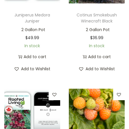
Juniperus Medora
Cotinus Smokebush
Juniper
Winecraft Black
2 Gallon Pot
2 Gallon Pot
$
49.99
$
36.99
In stock
In stock
Add to cart
Add to cart
Add to Wishlist
Add to Wishlist