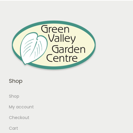
Shop
Shop
My account
Checkout
Cart