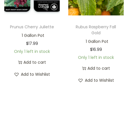
Prunus Cherry Juliette
Rubus Raspberry Fall
Gold
1 Gallon Pot
1 Gallon Pot
$
17.99
$
16.99
Only 1 left in stock
Only 1 left in stock
Add to cart
Add to cart
Add to Wishlist
Add to Wishlist