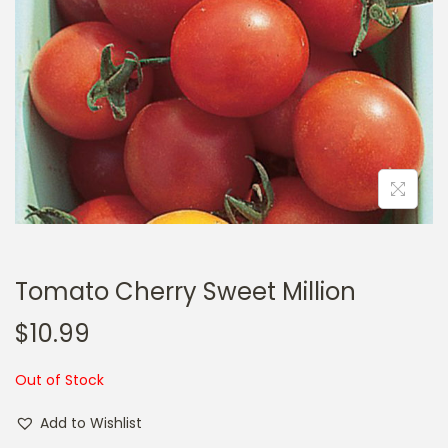
a
n
t
t
i
o
n
Tomato Cherry Sweet Million
$
10.99
Out of Stock
Add to Wishlist