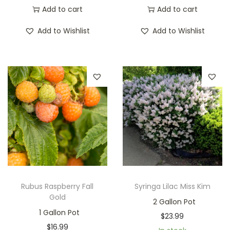
Add to cart
Add to cart
Add to Wishlist
Add to Wishlist
Rubus Raspberry Fall
Syringa Lilac Miss Kim
Gold
2 Gallon Pot
1 Gallon Pot
$
23.99
$
16.99