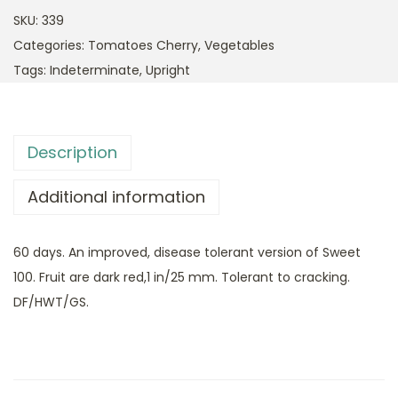
SKU:
339
Categories:
Tomatoes Cherry
,
Vegetables
Tags:
Indeterminate
,
Upright
Description
Additional information
60 days. An improved, disease tolerant version of Sweet
100. Fruit are dark red,1 in/25 mm. Tolerant to cracking.
DF/HWT/GS.