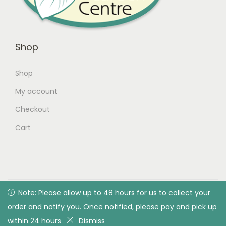
Shop
Shop
My account
Checkout
Cart
© 2026 Green Valley Garden Centre |
Privacy Policy
| All
Note: Please allow up to 48 hours for us to collect your
Note: Please allow up to 48 hours for us to collect your
rights reserved. Designed & developed by Green Valley
order and notify you. Once notified, please pay and pick up
order and notify you. Once notified, please pay and pick up
Garden Centre
within 24 hours
within 24 hours
Dismiss
Dismiss