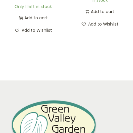
In stock
Only 1 left in stock
Add to cart
Add to cart
Add to Wishlist
Add to Wishlist