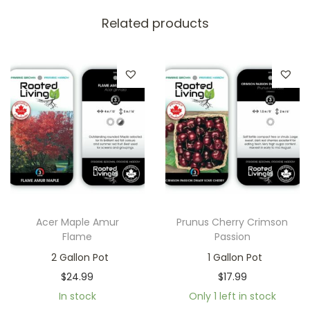
Related products
Acer Maple Amur
Prunus Cherry Crimson
Flame
Passion
2 Gallon Pot
1 Gallon Pot
$
24.99
$
17.99
In stock
Only 1 left in stock