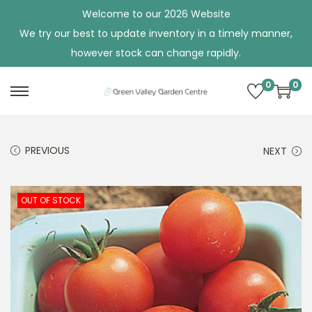
Welcome to our 2026 Website
We try our best to update inventory in a timely manner,
however stock can change rapidly.
0
0
S
S
k
k
i
i
PREVIOUS
NEXT
p
p
t
t
o
o
OUT OF STOCK
n
c
a
o
v
n
i
t
g
e