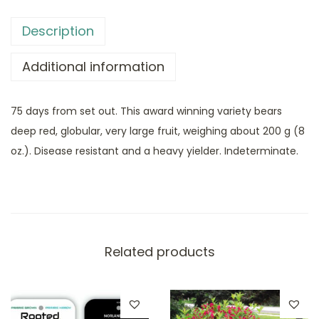
Description
Additional information
75 days from set out. This award winning variety bears
deep red, globular, very large fruit, weighing about 200 g (8
oz.). Disease resistant and a heavy yielder. Indeterminate.
Related products