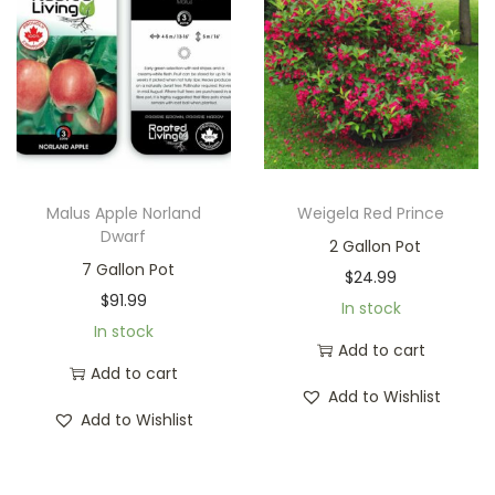
Malus Apple Norland
Weigela Red Prince
Dwarf
2 Gallon Pot
7 Gallon Pot
$
24.99
$
91.99
In stock
In stock
Add to cart
Add to cart
Add to Wishlist
Add to Wishlist