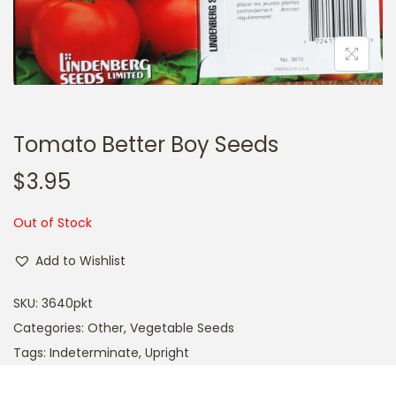
a
n
t
t
i
o
n
Tomato Better Boy Seeds
$
3.95
Out of Stock
Add to Wishlist
SKU:
3640pkt
Categories:
Other
,
Vegetable Seeds
Tags:
Indeterminate
,
Upright