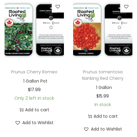
Prunus Cherry Romeo
Prunus tomentosa
Nanking Red Cherry
1 Gallon Pot
1 Gallon
$
17.99
$
15.99
Only 2 left in stock
In stock
Add to cart
Add to cart
Add to Wishlist
Add to Wishlist