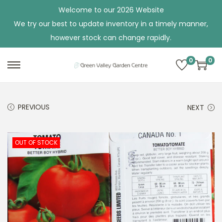
Welcome to our 2026 Website
We try our best to update inventory in a timely manner,
however stock can change rapidly.
0
0
S
S
k
k
i
i
PREVIOUS
NEXT
p
p
t
t
o
o
OUT OF STOCK
n
c
a
o
v
n
i
t
g
e