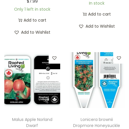
$
7.99
In stock
Only 1 left in stock
Add to cart
Add to cart
Add to Wishlist
Add to Wishlist
Malus Apple Norland
Lonicera brownii
Dwarf
Dropmore Honeysuckle