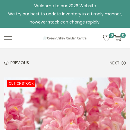
Welcome to our 2026 Website
We try our best to update inventory in a timely manner,
however stock can change rapidly.
0
0
S
S
k
k
i
i
PREVIOUS
NEXT
p
p
t
t
o
o
OUT OF STOCK
n
c
a
o
v
n
i
t
g
e