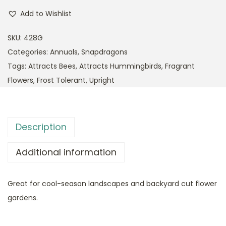
Add to Wishlist
SKU:
428G
Categories:
Annuals
,
Snapdragons
Tags:
Attracts Bees
,
Attracts Hummingbirds
,
Fragrant
Flowers
,
Frost Tolerant
,
Upright
Description
Additional information
Great for cool-season landscapes and backyard cut flower
gardens.