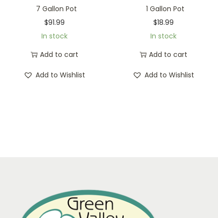
7 Gallon Pot
1 Gallon Pot
$
91.99
$
18.99
In stock
In stock
Add to cart
Add to cart
Add to Wishlist
Add to Wishlist