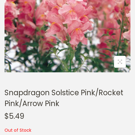
a
n
t
t
i
o
n
Snapdragon Solstice Pink/Rocket
Pink/Arrow Pink
$
5.49
Out of Stock