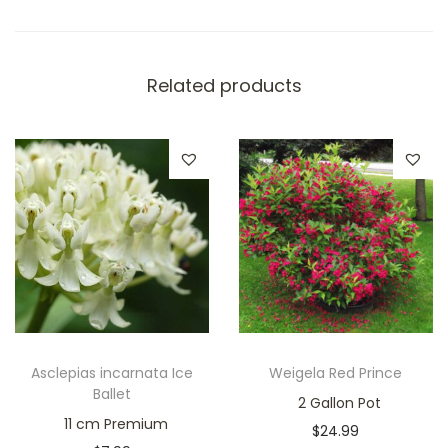
Related products
Asclepias incarnata Ice
Weigela Red Prince
Ballet
2 Gallon Pot
11 cm Premium
$
24.99