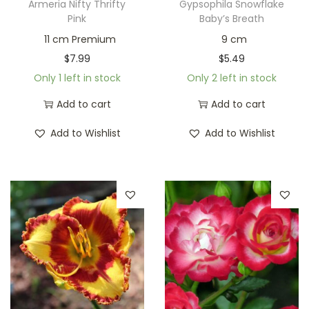
Armeria Nifty Thrifty
Gypsophila Snowflake
Pink
Baby’s Breath
11 cm Premium
9 cm
$
7.99
$
5.49
Only 1 left in stock
Only 2 left in stock
Add to cart
Add to cart
Add to Wishlist
Add to Wishlist