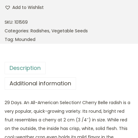
Add to Wishlist
SKU:
101569
Categories:
Radishes
,
Vegetable Seeds
Tag:
Mounded
Description
Additional information
29 Days. An All-American Selection! Cherry Belle radish is a
very popular, quick-growing variety. Its round, bright red
fruit resembles a cherry at 2 cm (3 /4″) in size. While red
on the outside, the inside has crisp, white, solid flesh. This
cool-weather crop even holds its mild flavor in the