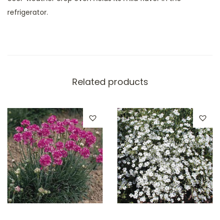
refrigerator.
Related products