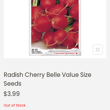
a
n
t
t
i
o
n
Radish Cherry Belle Value Size
Seeds
$
3.99
Out of Stock