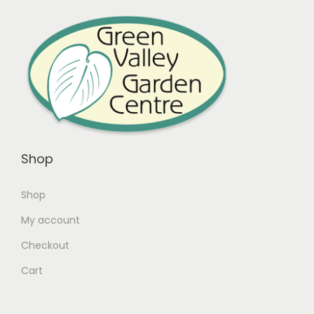
Shop
Shop
My account
Checkout
Cart