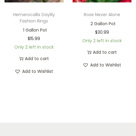
Hemerocallis Daylily
Rose Never Alone
Fashion Rings
2 Gallon Pot
1 Gallon Pot
$
30.99
$
15.99
Only 2 left in stock
Only 2 left in stock
Add to cart
Add to cart
Add to Wishlist
Add to Wishlist