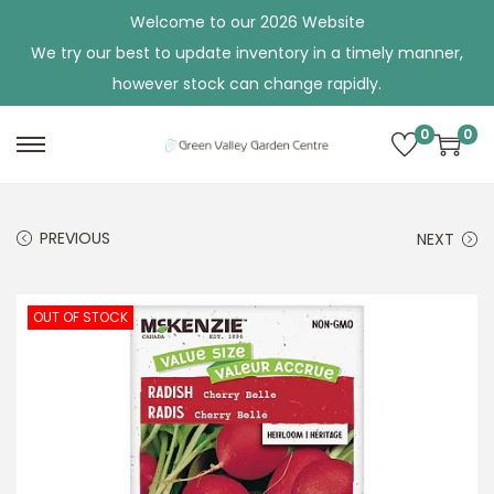
Welcome to our 2026 Website
We try our best to update inventory in a timely manner,
however stock can change rapidly.
0
0
S
S
k
k
i
i
PREVIOUS
NEXT
p
p
t
t
o
o
OUT OF STOCK
n
c
a
o
v
n
i
t
g
e