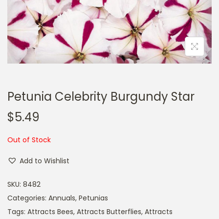
a
n
t
t
i
o
n
Petunia Celebrity Burgundy Star
$
5.49
Out of Stock
Add to Wishlist
SKU:
8482
Categories:
Annuals
,
Petunias
Tags:
Attracts Bees
,
Attracts Butterflies
,
Attracts