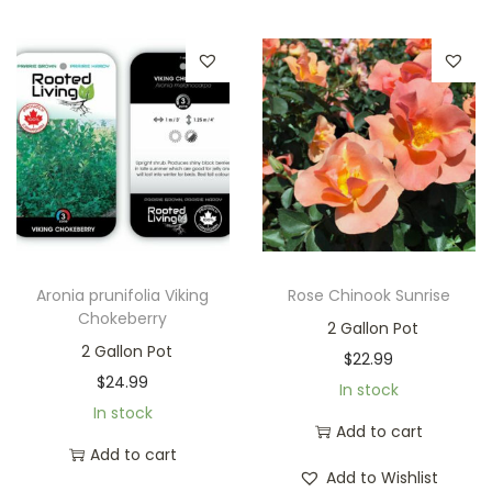
Aronia prunifolia Viking
Rose Chinook Sunrise
Chokeberry
2 Gallon Pot
2 Gallon Pot
$
22.99
$
24.99
In stock
In stock
Add to cart
Add to cart
Add to Wishlist