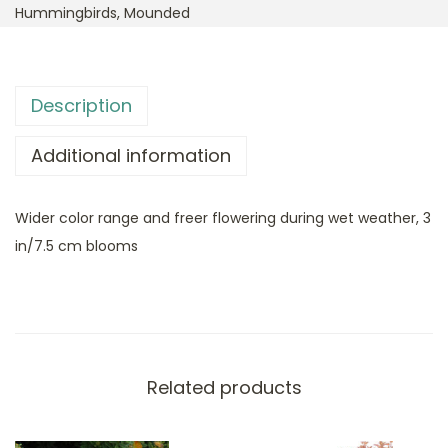
Hummingbirds
,
Mounded
Description
Additional information
Wider color range and freer flowering during wet weather, 3
in/7.5 cm blooms
Related products