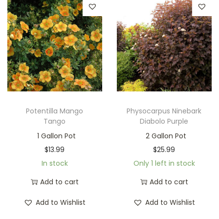
Potentilla Mango
Physocarpus Ninebark
Tango
Diabolo Purple
1 Gallon Pot
2 Gallon Pot
$
13.99
$
25.99
In stock
Only 1 left in stock
Add to cart
Add to cart
Add to Wishlist
Add to Wishlist