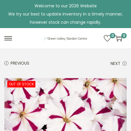
Welcome to our 2026 Website
We try our best to update inventory in a timely manner,
however stock can change rapidly.
0
0
S
S
k
k
i
i
PREVIOUS
NEXT
p
p
t
t
o
o
OUT OF STOCK
n
c
a
o
v
n
i
t
g
e