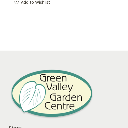
Add to Wishlist
Shop