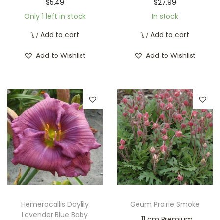
$
5.49
$
27.99
Only 1 left in stock
In stock
Add to cart
Add to cart
Add to Wishlist
Add to Wishlist
Hemerocallis Daylily
Geum Prairie Smoke
Lavender Blue Baby
11 cm Premium