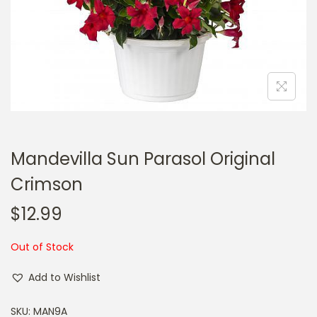
a
n
t
t
i
o
n
Mandevilla Sun Parasol Original
Crimson
$
12.99
Out of Stock
Add to Wishlist
SKU:
MAN9A