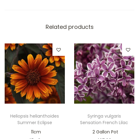
Related products
Heliopsis helianthoides
Syringa vulgaris
Summer Eclipse
Sensation French Lilac
11cm
2 Gallon Pot