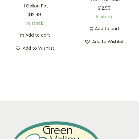
1 Gallon Pot
$
12.99
$
12.99
In stock
In stock
Add to cart
Add to cart
Add to Wishlist
Add to Wishlist