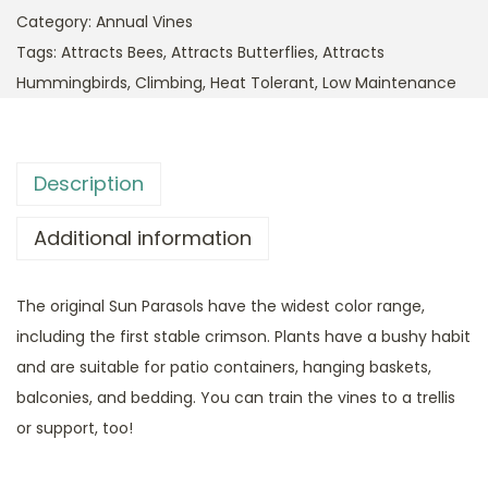
Category:
Annual Vines
Tags:
Attracts Bees
,
Attracts Butterflies
,
Attracts
Hummingbirds
,
Climbing
,
Heat Tolerant
,
Low Maintenance
Description
Additional information
The original Sun Parasols have the widest color range,
including the first stable crimson. Plants have a bushy habit
and are suitable for patio containers, hanging baskets,
balconies, and bedding. You can train the vines to a trellis
or support, too!