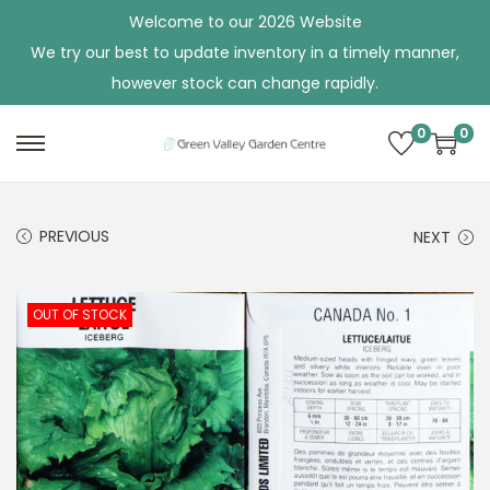
Welcome to our 2026 Website
We try our best to update inventory in a timely manner,
however stock can change rapidly.
0
0
S
S
k
k
i
i
PREVIOUS
NEXT
p
p
t
t
o
o
OUT OF STOCK
n
c
a
o
v
n
i
t
g
e