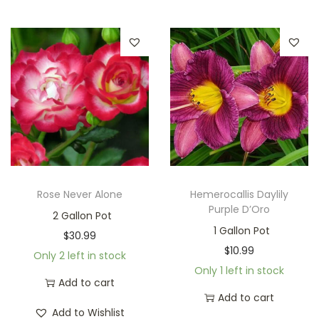
Rose Never Alone
Hemerocallis Daylily
Purple D’Oro
2 Gallon Pot
1 Gallon Pot
$
30.99
$
10.99
Only 2 left in stock
Only 1 left in stock
Add to cart
Add to cart
Add to Wishlist