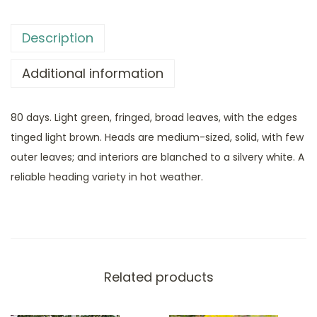
Description
Additional information
80 days. Light green, fringed, broad leaves, with the edges
tinged light brown. Heads are medium-sized, solid, with few
outer leaves; and interiors are blanched to a silvery white. A
reliable heading variety in hot weather.
Related products