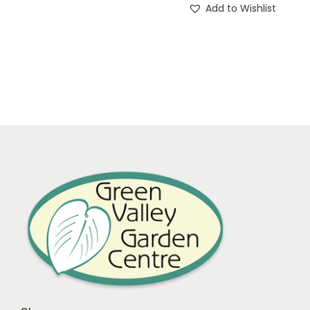
Add to Wishlist