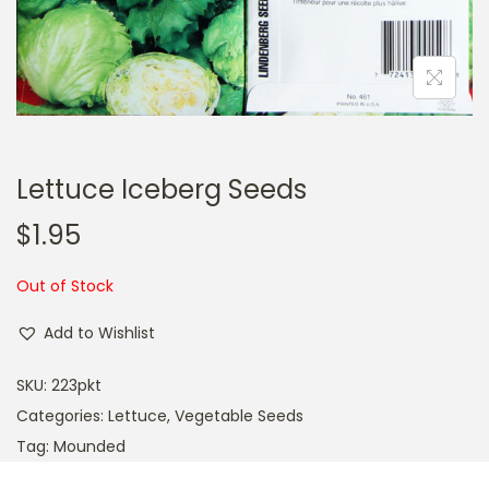
a
n
t
t
i
o
n
Lettuce Iceberg Seeds
$
1.95
Out of Stock
Add to Wishlist
SKU:
223pkt
Categories:
Lettuce
,
Vegetable Seeds
Tag:
Mounded