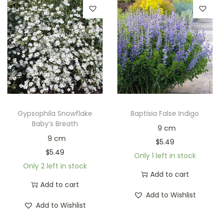
Gypsophila Snowflake
Baptisia False Indigo
Baby’s Breath
9 cm
9 cm
$
5.49
$
5.49
Only 1 left in stock
Only 2 left in stock
Add to cart
Add to cart
Add to Wishlist
Add to Wishlist