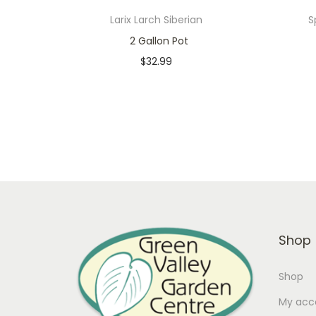
Larix Larch Siberian
S
2 Gallon Pot
$
32.99
In stock
Add to cart
Add to Wishlist
Shop
Shop
My acc