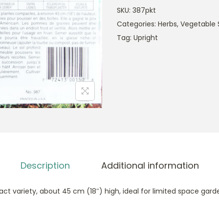
SKU:
387pkt
Categories:
Herbs
,
Vegetable 
Tag:
Upright
Description
Additional information
t variety, about 45 cm (18″) high, ideal for limited space garde