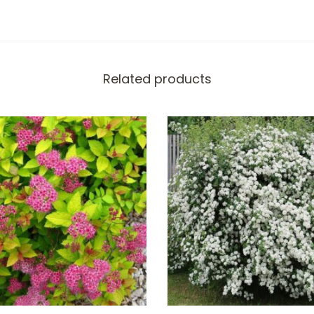
Related products