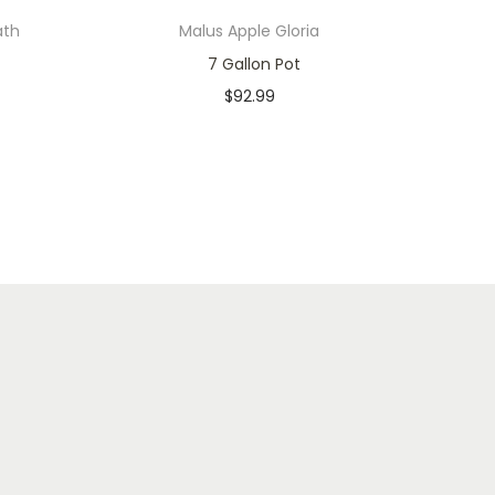
ath
Malus Apple Gloria
7 Gallon Pot
$
92.99
In stock
Add to cart
Add to Wishlist