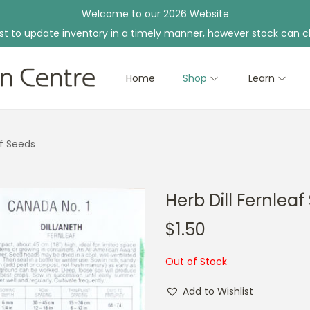
Welcome to our 2026 Website
st to update inventory in a timely manner, however stock can c
Home
Shop
Learn
af Seeds
Herb Dill Fernlea
$
1.50
Out of Stock
Add to Wishlist