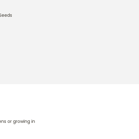
Seeds
ns or growing in