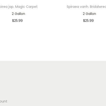
pirea jap. Magic Carpet
Spiraea vanh. Bridalwre
2 Gallon
2 Gallon
$
25.99
$
25.99
In stock
In stock
Add to cart
Add to cart
Add to Wishlist
Add to Wishlist
ount