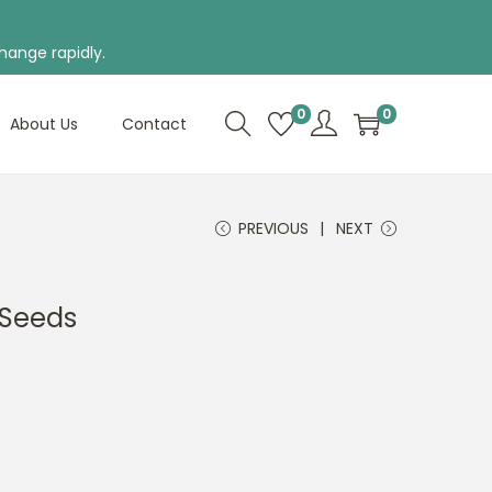
hange rapidly.
0
0
About Us
Contact
PREVIOUS
NEXT
f Seeds