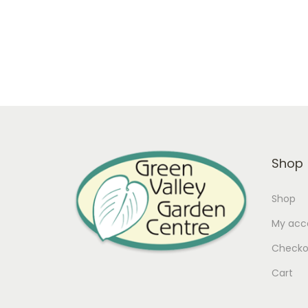
Shop
Shop
My acc
Checko
Cart