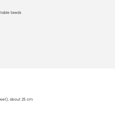
table Seeds
sweet), about 25 cm