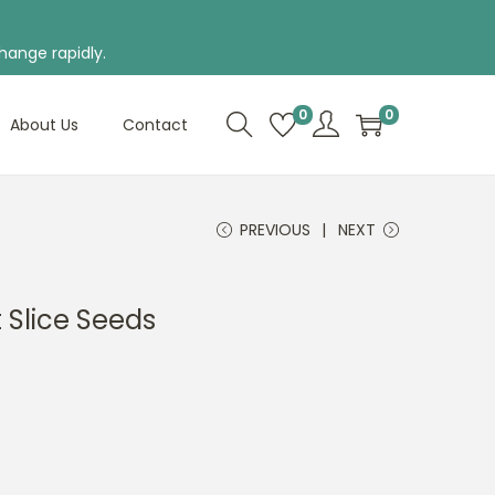
hange rapidly.
0
0
About Us
Contact
PREVIOUS
NEXT
Slice Seeds