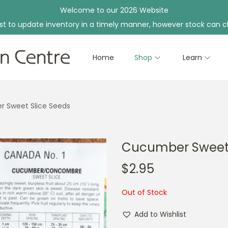
Welcome to our 2026 Website
st to update inventory in a timely manner, however stock can c
Home
Shop
Learn
 Sweet Slice Seeds
Cucumber Sweet 
$
2.95
Out of Stock
Add to Wishlist