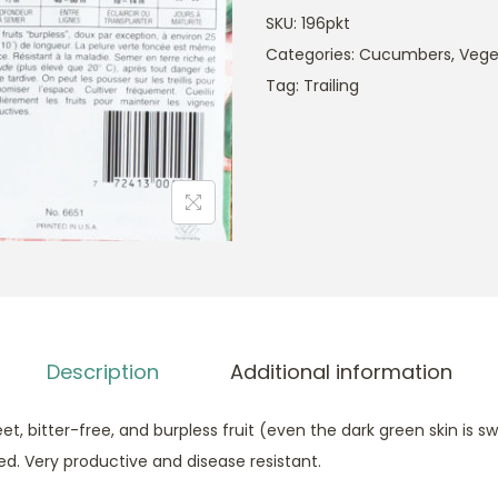
SKU:
196pkt
Categories:
Cucumbers
,
Vege
Tag:
Trailing
Description
Additional information
t, bitter-free, and burpless fruit (even the dark green skin is 
sted. Very productive and disease resistant.