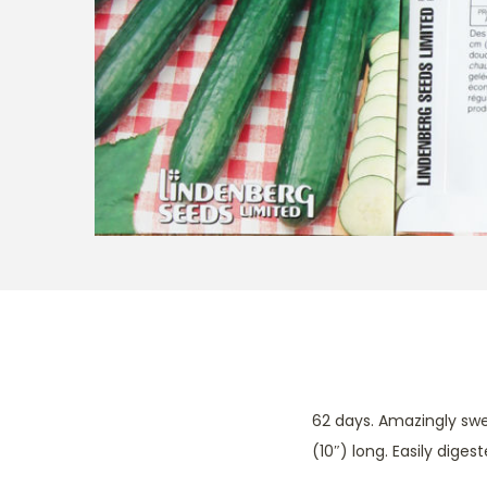
t
t
i
o
n
62 days. Amazingly swee
(10″) long. Easily dige