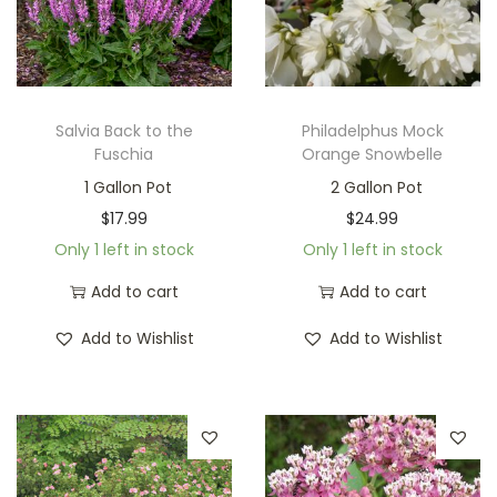
Salvia Back to the
Philadelphus Mock
Fuschia
Orange Snowbelle
1 Gallon Pot
2 Gallon Pot
$
17.99
$
24.99
Only 1 left in stock
Only 1 left in stock
Add to cart
Add to cart
Add to Wishlist
Add to Wishlist