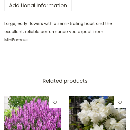
Additional information
Large, early flowers with a semi-trailing habit and the
excellent, reliable performance you expect from
MiniFamous.
Related products