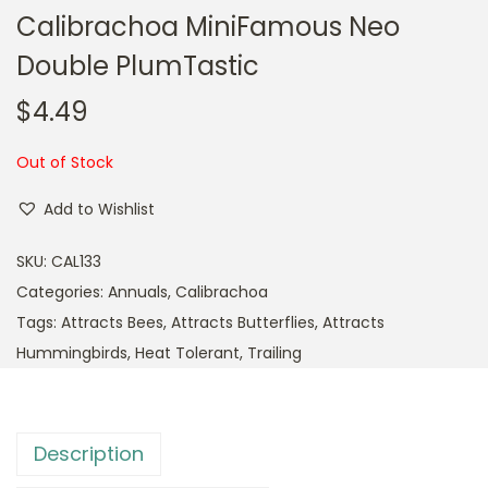
Calibrachoa MiniFamous Neo
Double PlumTastic
$
4.49
Out of Stock
Add to Wishlist
SKU:
CAL133
Categories:
Annuals
,
Calibrachoa
Tags:
Attracts Bees
,
Attracts Butterflies
,
Attracts
Hummingbirds
,
Heat Tolerant
,
Trailing
Description