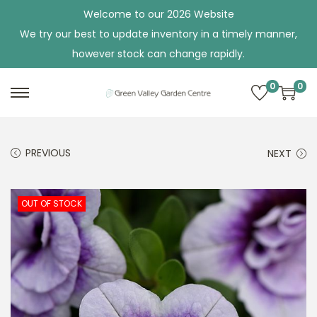
Welcome to our 2026 Website
We try our best to update inventory in a timely manner,
however stock can change rapidly.
0
0
S
S
k
k
i
i
PREVIOUS
NEXT
p
p
t
t
o
o
OUT OF STOCK
n
c
a
o
v
n
i
t
g
e