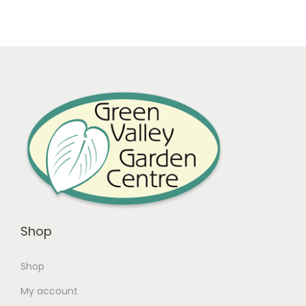
Shop
Shop
My account