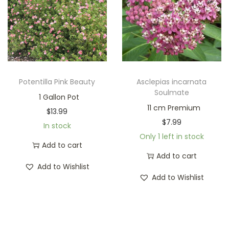
Potentilla Pink Beauty
Asclepias incarnata
Soulmate
1 Gallon Pot
11 cm Premium
$
13.99
$
7.99
In stock
Only 1 left in stock
Add to cart
Add to cart
Add to Wishlist
Add to Wishlist