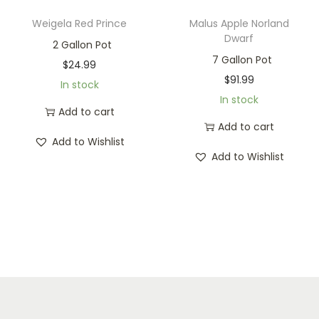
Weigela Red Prince
Malus Apple Norland
Dwarf
2 Gallon Pot
7 Gallon Pot
$
24.99
$
91.99
In stock
In stock
Add to cart
Add to cart
Add to Wishlist
Add to Wishlist