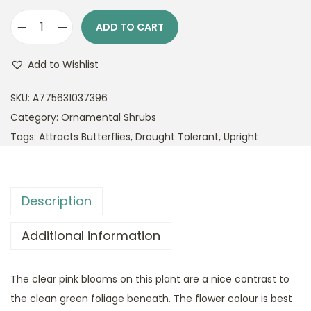
ADD TO CART
P
o
Add to Wishlist
t
e
SKU:
A775631037396
n
Category:
Ornamental Shrubs
t
Tags:
Attracts Butterflies
,
Drought Tolerant
,
Upright
i
l
l
Description
a
P
Additional information
i
n
The clear pink blooms on this plant are a nice contrast to
k
the clean green foliage beneath. The flower colour is best
B