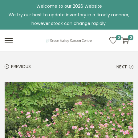
Welcome to our 2026 Website
We try our best to update inventory in a timely manner,
however stock can change rapidly.
0
0
S
S
k
k
i
i
PREVIOUS
NEXT
p
p
t
t
o
o
n
c
a
o
v
n
i
t
g
e