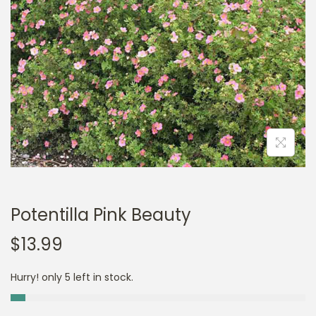
a
n
t
t
i
o
n
Potentilla Pink Beauty
$
13.99
Hurry! only 5 left in stock.