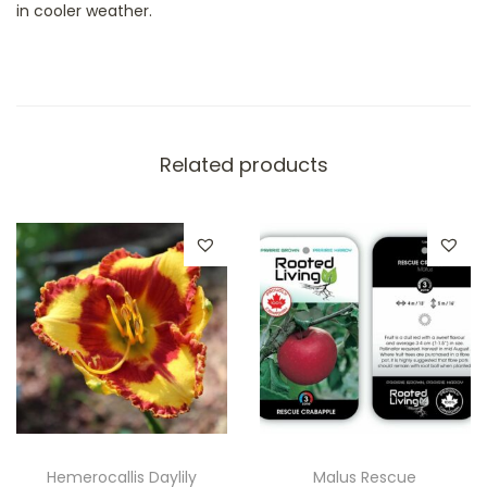
in cooler weather.
e
a
u
t
y
Related products
q
u
a
n
t
i
t
y
Hemerocallis Daylily
Malus Rescue