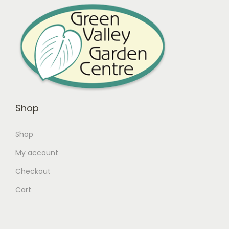
Shop
Shop
My account
Checkout
Cart