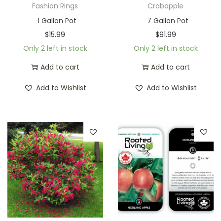
Fashion Rings
Crabapple
1 Gallon Pot
7 Gallon Pot
$
15.99
$
91.99
Only 2 left in stock
Only 2 left in stock
Add to cart
Add to cart
Add to Wishlist
Add to Wishlist