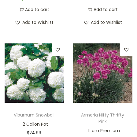
Add to cart
Add to cart
Add to Wishlist
Add to Wishlist
Viburnum Snowball
Armeria Nifty Thrifty
Pink
2 Gallon Pot
11 cm Premium
$
24.99