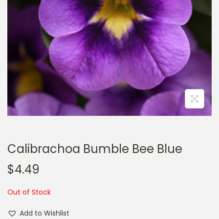
a
n
t
t
i
o
n
Calibrachoa Bumble Bee Blue
$
4.49
Out of Stock
Add to Wishlist