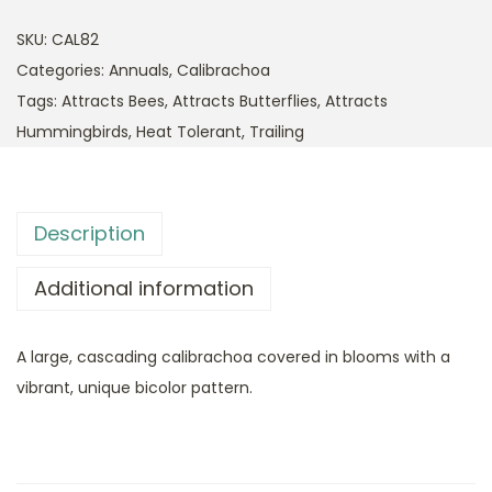
SKU:
CAL82
Categories:
Annuals
,
Calibrachoa
Tags:
Attracts Bees
,
Attracts Butterflies
,
Attracts
Hummingbirds
,
Heat Tolerant
,
Trailing
Description
Additional information
A large, cascading calibrachoa covered in blooms with a
vibrant, unique bicolor pattern.