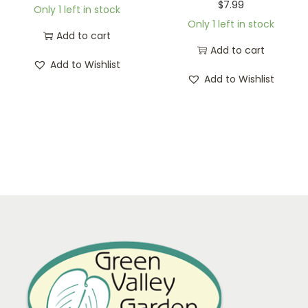
$
7.99
Only 1 left in stock
Only 1 left in stock
Add to cart
Add to cart
Add to Wishlist
Add to Wishlist