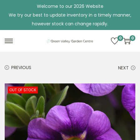
Welcome to our 2026 Website
We try our best to update inventory in a timely manner,
however stock can change rapidly.
0
0
S
S
k
k
i
i
PREVIOUS
NEXT
p
p
t
t
o
o
OUT OF STOCK
n
c
a
o
v
n
i
t
g
e