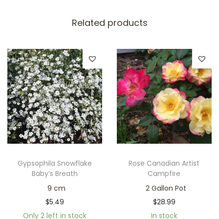
Related products
Gypsophila Snowflake
Rose Canadian Artist
Baby’s Breath
Campfire
9 cm
2 Gallon Pot
$
5.49
$
28.99
Only 2 left in stock
In stock