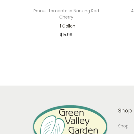
Prunus tomentosa Nanking Red
A
Cherry
1 Gallon
$
15.99
In stock
Add to cart
Add to Wishlist
Shop
Shop