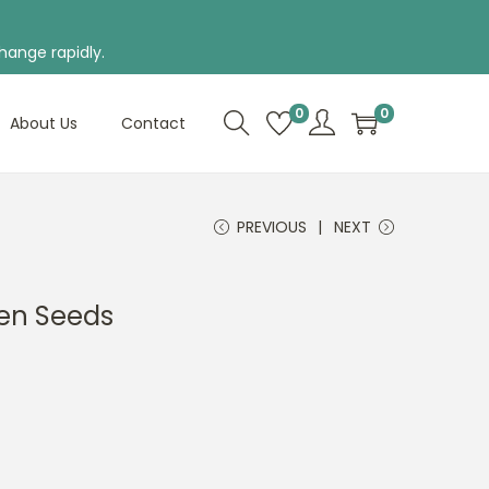
hange rapidly.
0
0
About Us
Contact
PREVIOUS
NEXT
en Seeds