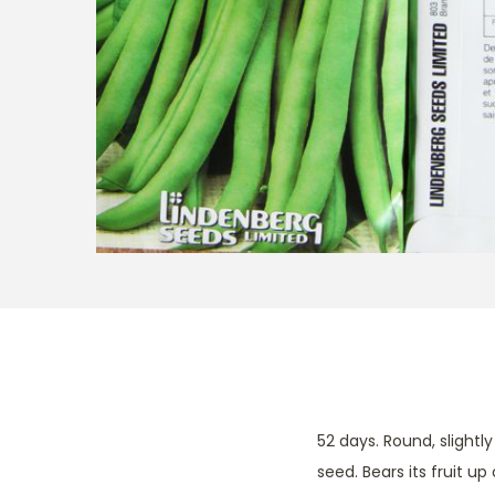
t
t
i
o
n
52 days. Round, slight
seed. Bears its fruit up