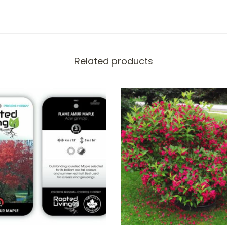
Related products