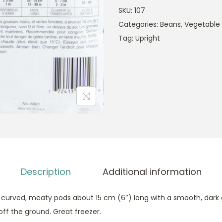
SKU:
107
Categories:
Beans
,
Vegetable
Tag:
Upright
Description
Additional information
ly curved, meaty pods about 15 cm (6″) long with a smooth, dark
 off the ground. Great freezer.