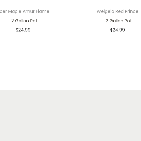
cer Maple Amur Flame
Weigela Red Prince
2 Gallon Pot
2 Gallon Pot
$
24.99
$
24.99
In stock
In stock
Add to cart
Add to cart
Add to Wishlist
Add to Wishlist