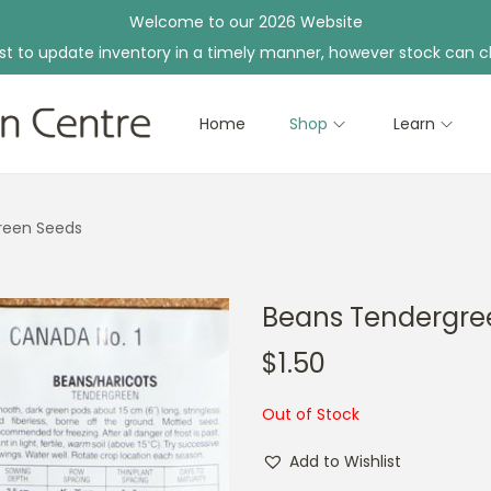
Welcome to our 2026 Website
st to update inventory in a timely manner, however stock can c
Home
Shop
Learn
reen Seeds
Beans Tendergre
$
1.50
Out of Stock
Add to Wishlist