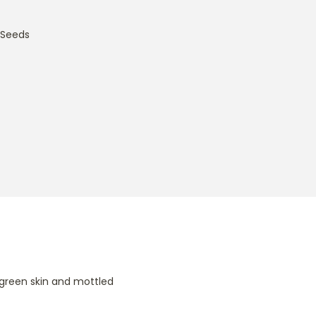
 Seeds
 green skin and mottled