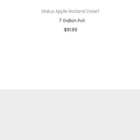
Malus Apple Norland Dwarf
7 Gallon Pot
$
91.99
In stock
Add to cart
Add to Wishlist