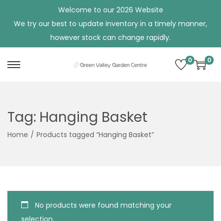
Welcome to our 2026 Website
We try our best to update inventory in a timely manner,
however stock can change rapidly.
0
0
S
S
k
k
i
i
p
p
Tag:
Hanging Basket
t
t
Home
/
Products tagged “Hanging Basket”
o
o
n
c
a
o
v
n
i
t
No products were found matching your
g
e
selection.