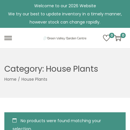
Welcome to our 2026 Website
We try our best to update inventory in a timely manner,
however stock can change rapidly.
0
0
S
S
k
k
i
i
p
p
Category:
House Plants
t
t
Home
/
House Plants
o
o
n
c
a
o
v
n
i
t
No products were found matching your
g
e
selection.