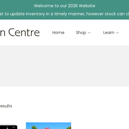
Welcome to our 2026 Website
st to update inventory in a timely manner, however stock can c
Home
Shop
Learn
results