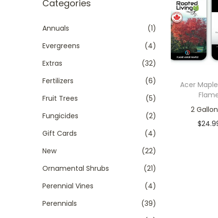
r
Categories
t
t
c
i
h
Annuals
(1)
o
f
Evergreens
(4)
n
o
Extras
(32)
r
Fertilizers
(6)
:
Acer Mapl
Flam
>
Fruit Trees
(5)
2 Gallon
Fungicides
(2)
$
24.9
Gift Cards
(4)
In sto
New
(22)
Add to
Ornamental Shrubs
(21)
Add to W
Perennial Vines
(4)
Perennials
(39)