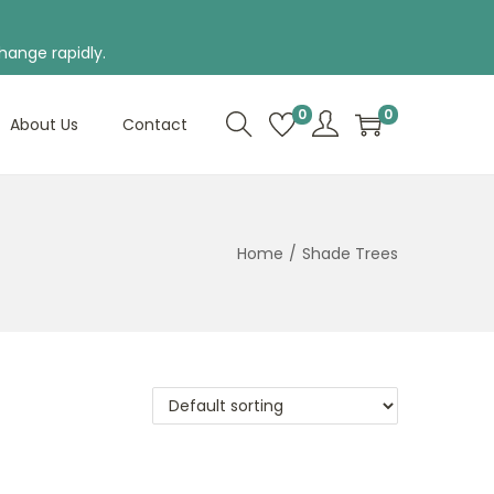
hange rapidly.
0
0
About Us
Contact
Home
/
Shade Trees