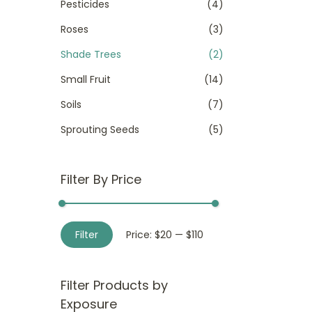
Pesticides
(4)
Roses
(3)
Shade Trees
(2)
Small Fruit
(14)
Soils
(7)
Sprouting Seeds
(5)
Filter By Price
M
M
Filter
Price:
$20
—
$110
i
a
n
x
Filter Products by
p
p
Exposure
r
r