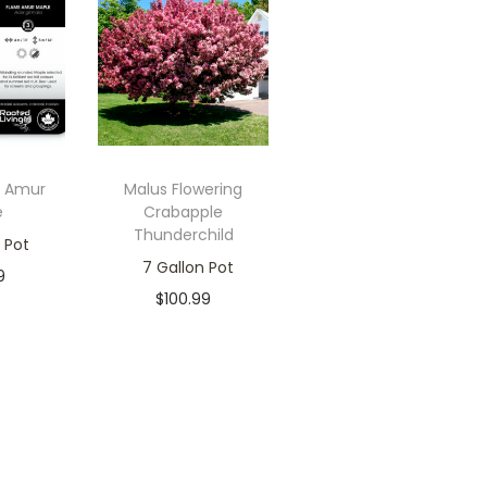
e Amur
Malus Flowering
e
Crabapple
Thunderchild
 Pot
7 Gallon Pot
9
$
100.99
ck
Only 2 left in
 cart
stock
ishlist
Add to cart
Add to Wishlist