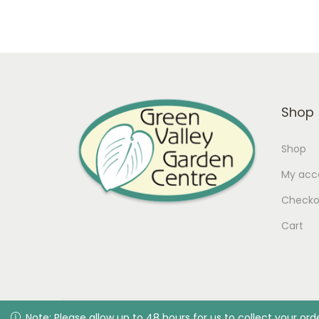
Shop
Shop
My acc
Checko
Cart
© 2026 Green Valley Garden C
Note: Please allow up to 48 hours for us to collect your order
Note: Please allow up to 48 hours for us to collect your or