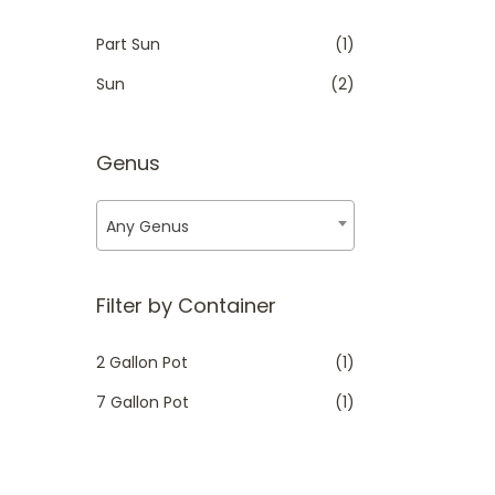
i
i
Part Sun
(1)
c
c
Sun
(2)
e
e
Genus
Any Genus
Filter by Container
2 Gallon Pot
(1)
7 Gallon Pot
(1)