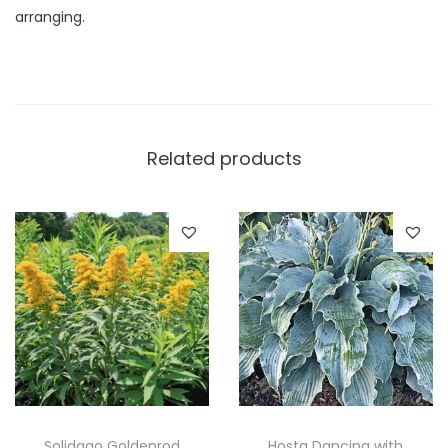
arranging.
Related products
Solidago Goldenrod
Hosta Dancing with