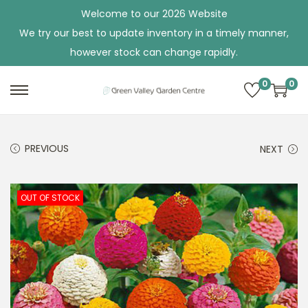
Welcome to our 2026 Website
We try our best to update inventory in a timely manner,
however stock can change rapidly.
0
0
S
S
k
k
i
i
PREVIOUS
NEXT
p
p
t
t
o
o
OUT OF STOCK
n
c
a
o
v
n
i
t
g
e