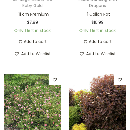
Baby Gold
Dragons
11 cm Premium
1 Gallon Pot
$
7.99
$
16.99
Only 1 left in stock
Only 1 left in stock
Add to cart
Add to cart
Add to Wishlist
Add to Wishlist