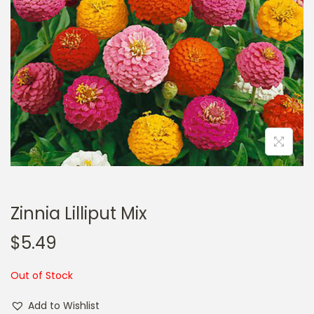
a
n
t
t
i
o
n
Zinnia Lilliput Mix
$
5.49
Out of Stock
Add to Wishlist