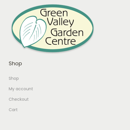
Shop
Shop
My account
Checkout
Cart