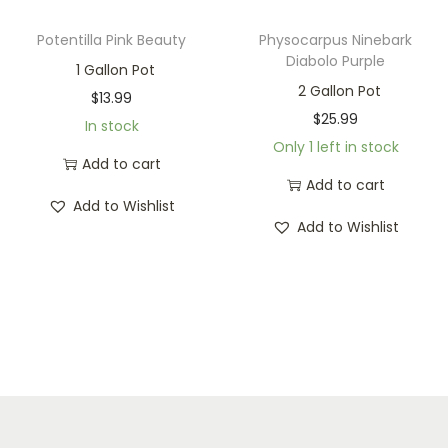
Potentilla Pink Beauty
Physocarpus Ninebark
Diabolo Purple
1 Gallon Pot
2 Gallon Pot
$
13.99
$
25.99
In stock
Only 1 left in stock
Add to cart
Add to cart
Add to Wishlist
Add to Wishlist