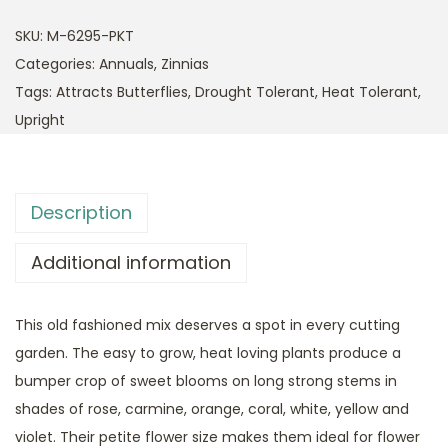
SKU:
M-6295-PKT
Categories:
Annuals
,
Zinnias
Tags:
Attracts Butterflies
,
Drought Tolerant
,
Heat Tolerant
,
Upright
Description
Additional information
This old fashioned mix deserves a spot in every cutting
garden. The easy to grow, heat loving plants produce a
bumper crop of sweet blooms on long strong stems in
shades of rose, carmine, orange, coral, white, yellow and
violet. Their petite flower size makes them ideal for flower