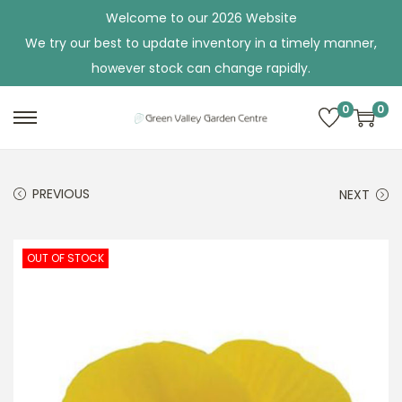
Welcome to our 2026 Website
We try our best to update inventory in a timely manner,
however stock can change rapidly.
0
0
S
S
k
k
i
i
PREVIOUS
NEXT
p
p
t
t
o
o
OUT OF STOCK
n
c
a
o
v
n
i
t
g
e