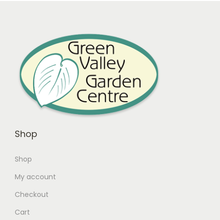
Shop
Shop
My account
Checkout
Cart