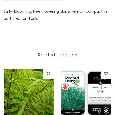
Early-blooming, free-flowering plants remain compact in
both heat and cold.
Related products