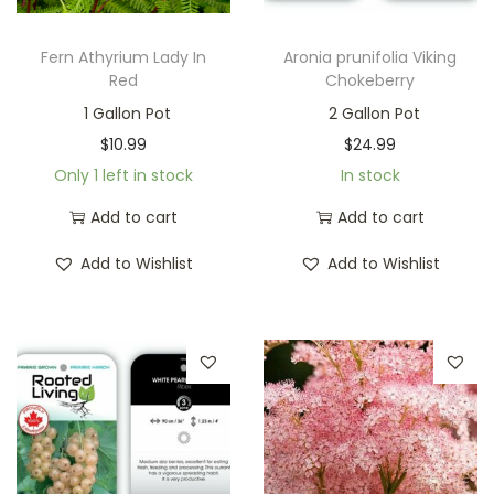
Fern Athyrium Lady In
Aronia prunifolia Viking
Red
Chokeberry
1 Gallon Pot
2 Gallon Pot
$
10.99
$
24.99
Only 1 left in stock
In stock
Add to cart
Add to cart
Add to Wishlist
Add to Wishlist