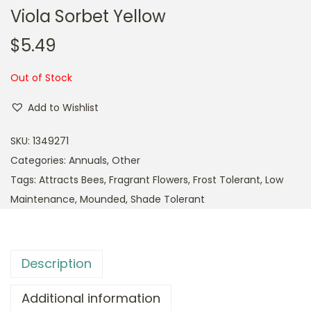
Viola Sorbet Yellow
$
5.49
Out of Stock
Add to Wishlist
SKU:
1349271
Categories:
Annuals
,
Other
Tags:
Attracts Bees
,
Fragrant Flowers
,
Frost Tolerant
,
Low
Maintenance
,
Mounded
,
Shade Tolerant
Description
Additional information