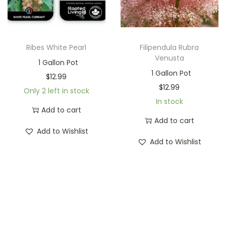
Ribes White Pearl
Filipendula Rubra
Venusta
1 Gallon Pot
1 Gallon Pot
$
12.99
$
12.99
Only 2 left in stock
In stock
Add to cart
Add to cart
Add to Wishlist
Add to Wishlist