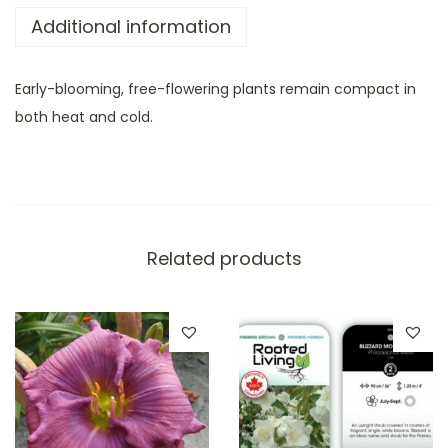
Additional information
Early-blooming, free-flowering plants remain compact in
both heat and cold.
Related products