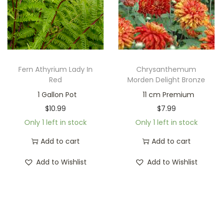
Fern Athyrium Lady In
Chrysanthemum
Red
Morden Delight Bronze
1 Gallon Pot
11 cm Premium
$
10.99
$
7.99
Only 1 left in stock
Only 1 left in stock
Add to cart
Add to cart
Add to Wishlist
Add to Wishlist