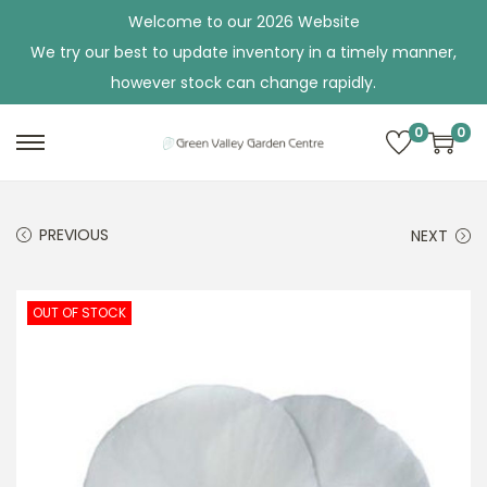
Welcome to our 2026 Website
We try our best to update inventory in a timely manner,
however stock can change rapidly.
0
0
S
S
k
k
i
i
PREVIOUS
NEXT
p
p
t
t
o
o
OUT OF STOCK
n
c
a
o
v
n
i
t
g
e