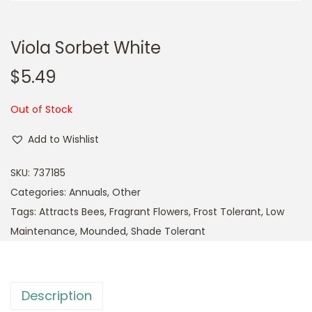
Viola Sorbet White
$
5.49
Out of Stock
Add to Wishlist
SKU:
737185
Categories:
Annuals
,
Other
Tags:
Attracts Bees
,
Fragrant Flowers
,
Frost Tolerant
,
Low
Maintenance
,
Mounded
,
Shade Tolerant
Description