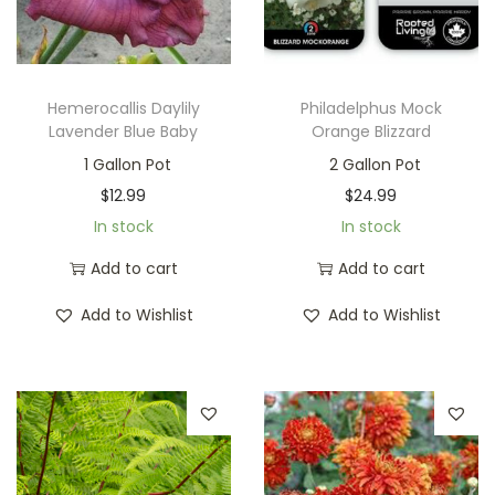
Hemerocallis Daylily
Philadelphus Mock
Lavender Blue Baby
Orange Blizzard
1 Gallon Pot
2 Gallon Pot
$
12.99
$
24.99
In stock
In stock
Add to cart
Add to cart
Add to Wishlist
Add to Wishlist