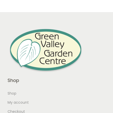
Shop
Shop
My account
Checkout