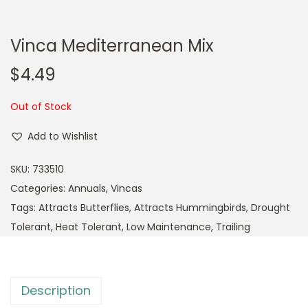
Vinca Mediterranean Mix
$
4.49
Out of Stock
Add to Wishlist
SKU:
733510
Categories:
Annuals
,
Vincas
Tags:
Attracts Butterflies
,
Attracts Hummingbirds
,
Drought
Tolerant
,
Heat Tolerant
,
Low Maintenance
,
Trailing
Description