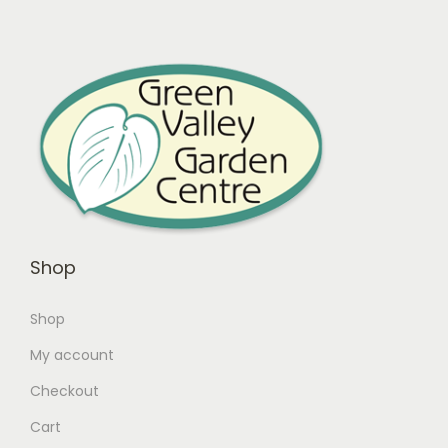
Shop
Shop
My account
Checkout
Cart