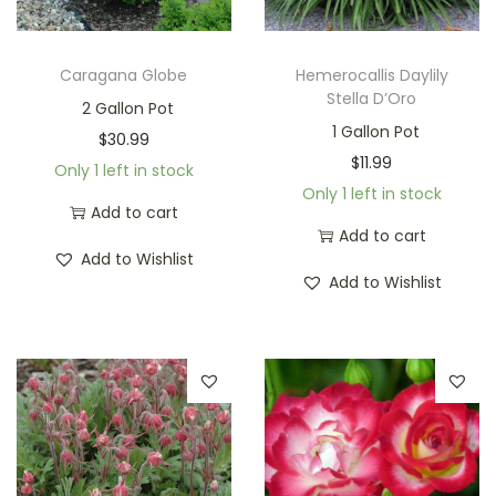
Caragana Globe
Hemerocallis Daylily
Stella D’Oro
2 Gallon Pot
1 Gallon Pot
$
30.99
$
11.99
Only 1 left in stock
Only 1 left in stock
Add to cart
Add to cart
Add to Wishlist
Add to Wishlist