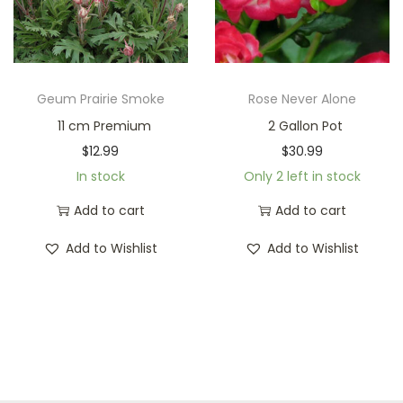
Geum Prairie Smoke
Rose Never Alone
11 cm Premium
2 Gallon Pot
$
12.99
$
30.99
In stock
Only 2 left in stock
Add to cart
Add to cart
Add to Wishlist
Add to Wishlist