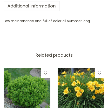
Additional information
Low maintenance and full of color all Summer long.
Related products