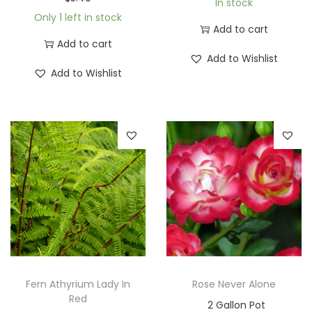
In stock
Only 1 left in stock
Add to cart
Add to cart
Add to Wishlist
Add to Wishlist
Fern Athyrium Lady In
Rose Never Alone
Red
2 Gallon Pot