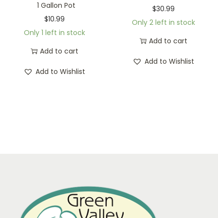
1 Gallon Pot
$
30.99
$
10.99
Only 2 left in stock
Only 1 left in stock
Add to cart
Add to cart
Add to Wishlist
Add to Wishlist