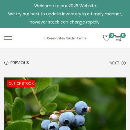
Welcome to our 2026 Website
We try our best to update inventory in a timely manner,
however stock can change rapidly.
0
0
S
S
k
k
i
i
PREVIOUS
NEXT
p
p
t
t
o
o
OUT OF STOCK
n
c
a
o
v
n
i
t
g
e