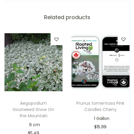
Related products
Aegopodium
Prunus tomentosa Pink
Goutweed Snow On
Candles Cherry
the Mountain
1 Gallon
9 cm
$
15.99
$
5.49