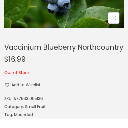
a
n
t
t
i
o
n
Vaccinium Blueberry Northcountry
$
16.99
Out of Stock
Add to Wishlist
SKU:
A775631005136
Category:
Small Fruit
Tag:
Mounded