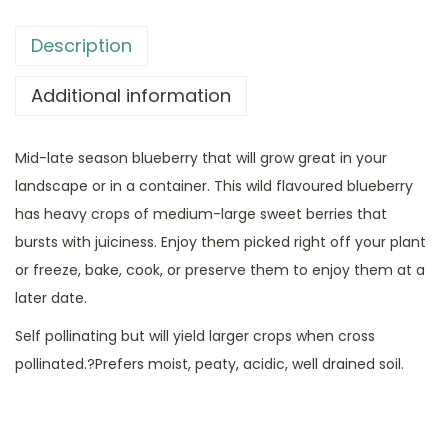
Description
Additional information
Mid-late season blueberry that will grow great in your
landscape or in a container. This wild flavoured blueberry
has heavy crops of medium-large sweet berries that
bursts with juiciness. Enjoy them picked right off your plant
or freeze, bake, cook, or preserve them to enjoy them at a
later date.
Self pollinating but will yield larger crops when cross
pollinated.?Prefers moist, peaty, acidic, well drained soil.