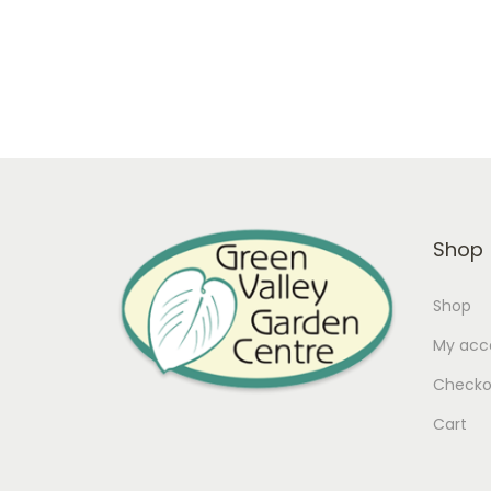
Only 2 left in stock
Add to cart
Add to Wishlist
Shop
Shop
My acc
Checko
Cart