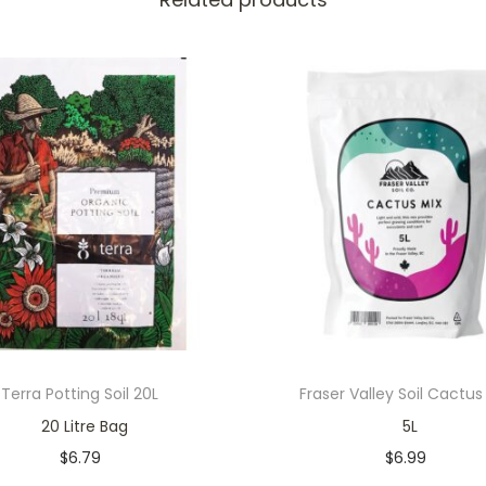
Terra Potting Soil 20L
Fraser Valley Soil Cactus
20 Litre Bag
5L
$
6.79
$
6.99