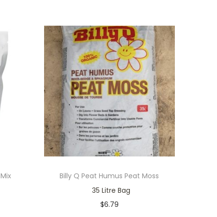
 Mix
Billy Q Peat Humus Peat Moss
35 Litre Bag
$
6.79