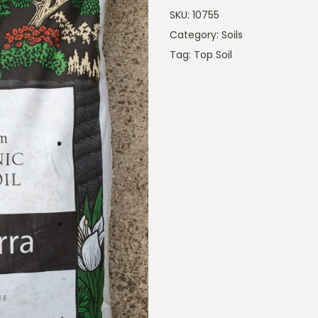
SKU:
10755
Category:
Soils
Tag:
Top Soil