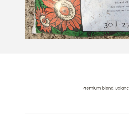
Premium blend. Balance