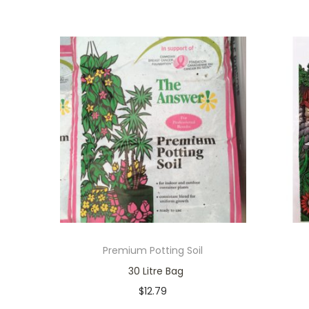
Premium Potting Soil
30 Litre Bag
$
12.79