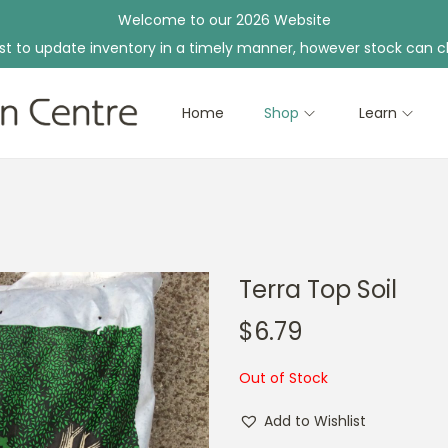
Welcome to our 2026 Website
st to update inventory in a timely manner, however stock can c
Home
Shop
Learn
Terra Top Soil
$
6.79
Out of Stock
Add to Wishlist