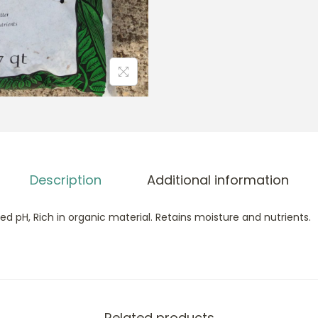
Description
Additional information
d pH, Rich in organic material. Retains moisture and nutrients.
Related products