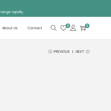
hange rapidly.
0
0
About Us
Contact
PREVIOUS
NEXT