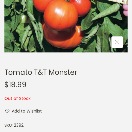
a
n
t
t
i
o
n
Tomato T&T Monster
$
18.99
Out of Stock
Add to Wishlist
SKU:
2392