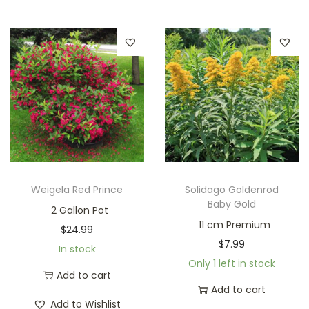
Weigela Red Prince
Solidago Goldenrod
Baby Gold
2 Gallon Pot
11 cm Premium
$
24.99
$
7.99
In stock
Only 1 left in stock
Add to cart
Add to cart
Add to Wishlist