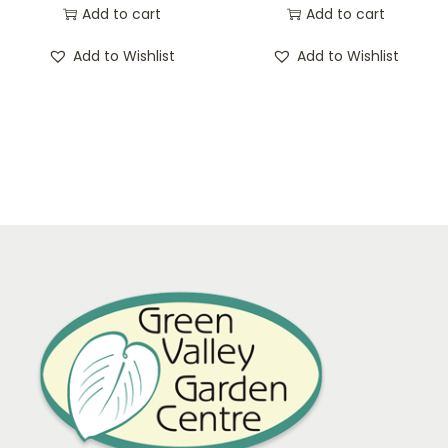
Add to cart
Add to cart
Add to Wishlist
Add to Wishlist