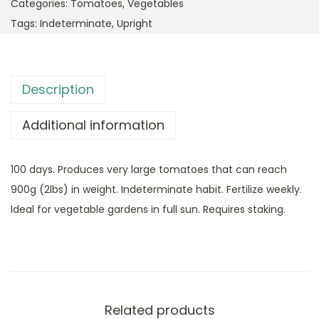
Categories:
Tomatoes
,
Vegetables
Tags:
Indeterminate
,
Upright
Description
Additional information
100 days. Produces very large tomatoes that can reach
900g (2lbs) in weight. Indeterminate habit. Fertilize weekly.
Ideal for vegetable gardens in full sun. Requires staking.
Related products