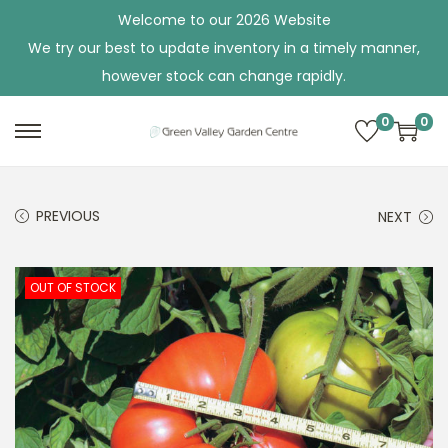
Welcome to our 2026 Website
We try our best to update inventory in a timely manner,
however stock can change rapidly.
0
0
S
S
k
k
i
i
PREVIOUS
NEXT
p
p
t
t
o
o
OUT OF STOCK
n
c
a
o
v
n
i
t
g
e