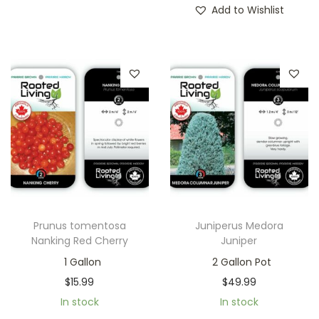
Add to Wishlist
Prunus tomentosa
Juniperus Medora
Nanking Red Cherry
Juniper
1 Gallon
2 Gallon Pot
$
15.99
$
49.99
In stock
In stock