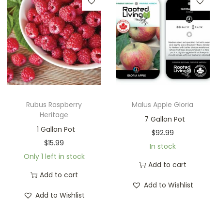
Rubus Raspberry
Malus Apple Gloria
Heritage
7 Gallon Pot
1 Gallon Pot
$
92.99
$
15.99
In stock
Only 1 left in stock
Add to cart
Add to cart
Add to Wishlist
Add to Wishlist