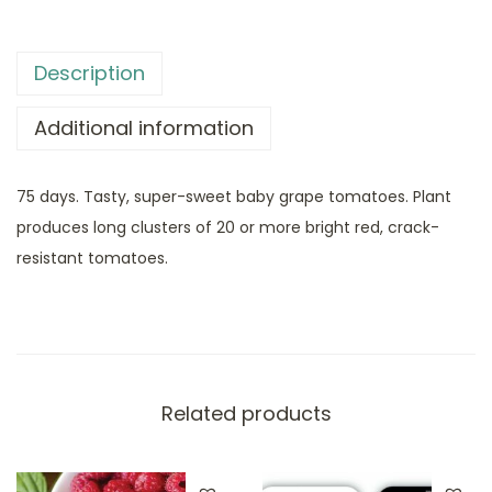
Description
Additional information
75 days. Tasty, super-sweet baby grape tomatoes. Plant
produces long clusters of 20 or more bright red, crack-
resistant tomatoes.
Related products