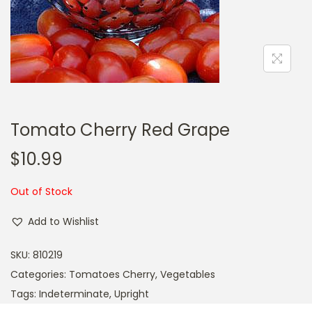
a
n
t
t
i
o
n
Tomato Cherry Red Grape
$
10.99
Out of Stock
Add to Wishlist
SKU:
810219
Categories:
Tomatoes Cherry
,
Vegetables
Tags:
Indeterminate
,
Upright