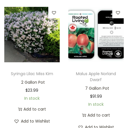
Syringa Lilac Miss Kim
Malus Apple Norland
Dwarf
2 Gallon Pot
7 Gallon Pot
$
23.99
$
91.99
In stock
In stock
Add to cart
Add to cart
Add to Wishlist
Add to Wishlist