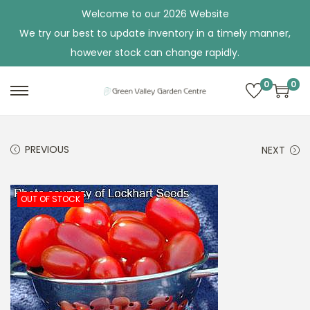
Welcome to our 2026 Website
We try our best to update inventory in a timely manner,
however stock can change rapidly.
0
0
S
S
k
k
i
i
PREVIOUS
NEXT
p
p
t
t
o
o
OUT OF STOCK
n
c
a
o
v
n
i
t
g
e