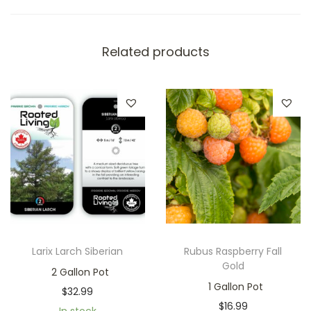
Related products
Larix Larch Siberian
Rubus Raspberry Fall
Gold
2 Gallon Pot
1 Gallon Pot
$
32.99
$
16.99
In stock