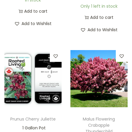
Only 1 left in stock
Add to cart
Add to cart
Add to Wishlist
Add to Wishlist
Prunus Cherry Juliette
Malus Flowering
Crabapple
1 Gallon Pot
Thunderchild