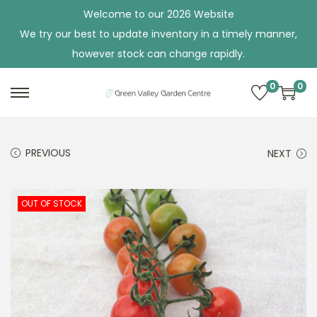
Welcome to our 2026 Website
We try our best to update inventory in a timely manner,
however stock can change rapidly.
0
0
S
S
k
k
i
i
PREVIOUS
NEXT
p
p
t
t
o
o
OUT OF STOCK
n
c
a
o
v
n
i
t
g
e