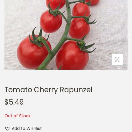
a
n
t
t
i
o
n
Tomato Cherry Rapunzel
$
5.49
Out of Stock
Add to Wishlist