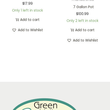
$
17.99
7 Gallon Pot
Only 1 left in stock
$
100.99
Add to cart
Only 2 left in stock
Add to Wishlist
Add to cart
Add to Wishlist