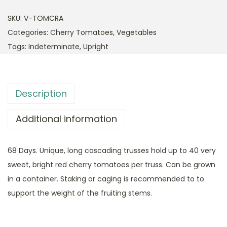
SKU:
V-TOMCRA
Categories:
Cherry Tomatoes
,
Vegetables
Tags:
Indeterminate
,
Upright
Description
Additional information
68 Days. Unique, long cascading trusses hold up to 40 very
sweet, bright red cherry tomatoes per truss. Can be grown
in a container. Staking or caging is recommended to to
support the weight of the fruiting stems.