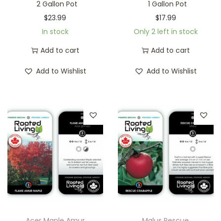
2 Gallon Pot
1 Gallon Pot
$
23.99
$
17.99
In stock
Only 2 left in stock
Add to cart
Add to cart
Add to Wishlist
Add to Wishlist
Acer Maple Amur
Malus Rescue