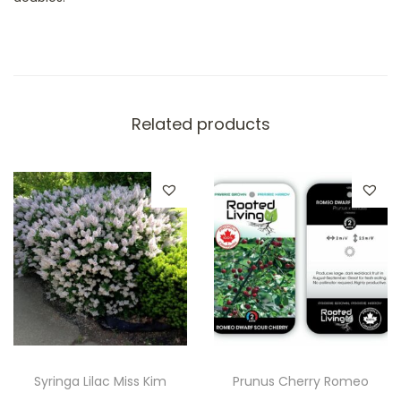
Related products
Syringa Lilac Miss Kim
Prunus Cherry Romeo