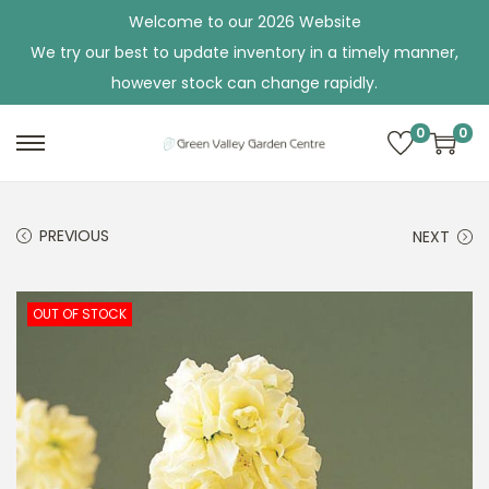
Welcome to our 2026 Website
We try our best to update inventory in a timely manner,
however stock can change rapidly.
0
0
S
S
k
k
i
i
PREVIOUS
NEXT
p
p
t
t
o
o
OUT OF STOCK
n
c
a
o
v
n
i
t
g
e