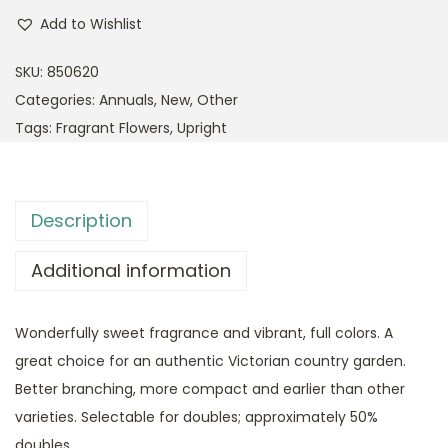
Add to Wishlist
SKU:
850620
Categories:
Annuals
,
New
,
Other
Tags:
Fragrant Flowers
,
Upright
Description
Additional information
Wonderfully sweet fragrance and vibrant, full colors. A
great choice for an authentic Victorian country garden.
Better branching, more compact and earlier than other
varieties. Selectable for doubles; approximately 50%
doubles.