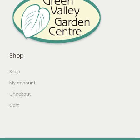
Shop
Shop
My account
Checkout
Cart