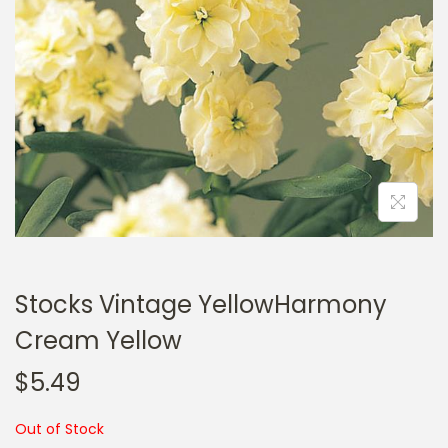
a
n
t
t
i
o
n
Stocks Vintage YellowHarmony
Cream Yellow
$
5.49
Out of Stock