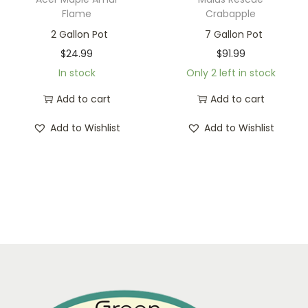
Flame
Crabapple
2 Gallon Pot
7 Gallon Pot
$
24.99
$
91.99
In stock
Only 2 left in stock
Add to cart
Add to cart
Add to Wishlist
Add to Wishlist