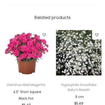
Related products
Dianthus Mad Magenta
Gypsophila Snowflake
Baby’s Breath
4.5" Short Square
9 cm
Black Pot
$
5.49
$
5.49