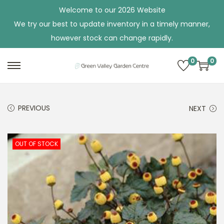
Welcome to our 2026 Website
We try our best to update inventory in a timely manner,
however stock can change rapidly.
0
0
S
S
k
k
i
i
PREVIOUS
NEXT
p
p
t
t
o
o
OUT OF STOCK
n
c
a
o
v
n
i
t
g
e