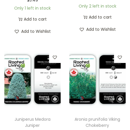
Only 2 left in stock
Only 1 left in stock
Add to cart
Add to cart
Add to Wishlist
Add to Wishlist
Juniperus Medora
Aronia prunifolia Viking
Juniper
Chokeberry