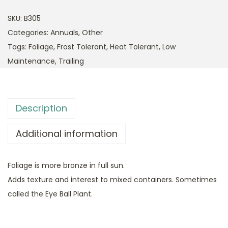
SKU:
B305
Categories:
Annuals
,
Other
Tags:
Foliage
,
Frost Tolerant
,
Heat Tolerant
,
Low
Maintenance
,
Trailing
Description
Additional information
Foliage is more bronze in full sun.
Adds texture and interest to mixed containers. Sometimes
called the Eye Ball Plant.