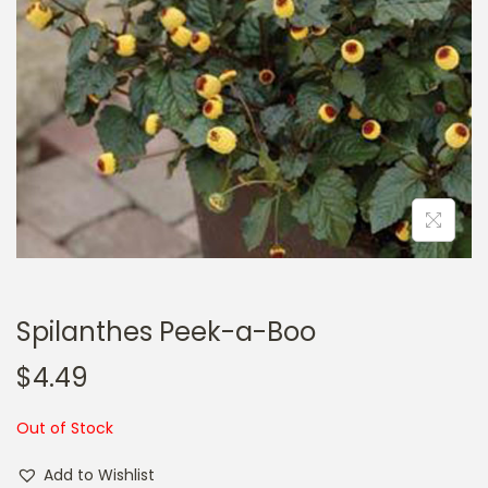
a
n
t
t
i
o
n
Spilanthes Peek-a-Boo
$
4.49
Out of Stock
Add to Wishlist