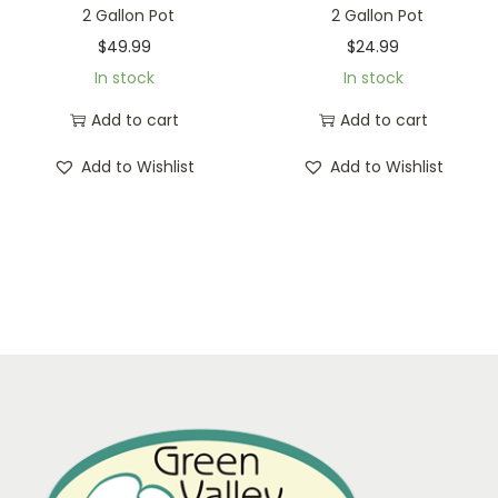
2 Gallon Pot
2 Gallon Pot
$
49.99
$
24.99
In stock
In stock
Add to cart
Add to cart
Add to Wishlist
Add to Wishlist