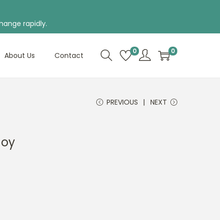
hange rapidly.
0
0
About Us
Contact
PREVIOUS
NEXT
Joy