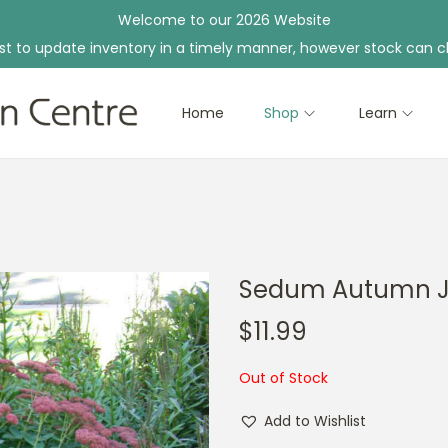
Welcome to our 2026 Website
st to update inventory in a timely manner, however stock can c
Home
Shop
Learn
Sedum Autumn 
$
11.99
Out of Stock
Add to Wishlist