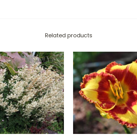
Related products