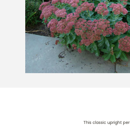
t
t
i
o
n
This classic upright p