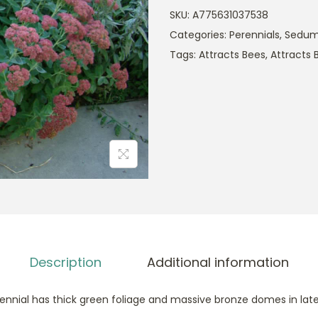
SKU:
A775631037538
Categories:
Perennials
,
Sedu
Tags:
Attracts Bees
,
Attracts B
Description
Additional information
erennial has thick green foliage and massive bronze domes in la