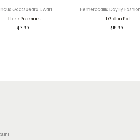
uncus Goatsbeard Dwarf
Hemerocallis Daylily Fashio
11 cm Premium
1 Gallon Pot
$
7.99
$
15.99
Only 1 left in stock
Only 2 left in stock
Add to cart
Add to cart
Add to Wishlist
Add to Wishlist
ount