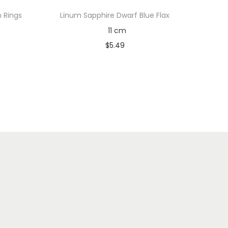
n Rings
Linum Sapphire Dwarf Blue Flax
11 cm
$
5.49
Only 1 left in stock
Add to cart
Add to Wishlist