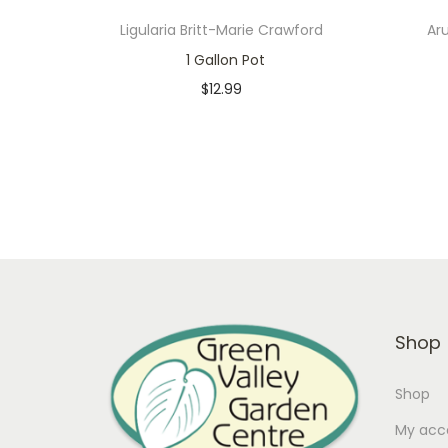
Ligularia Britt-Marie Crawford
Ar
1 Gallon Pot
$
12.99
In stock
Add to cart
Add to Wishlist
Shop
Shop
My acc