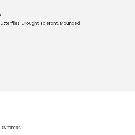
m
utterflies
,
Drought Tolerant
,
Mounded
te summer.