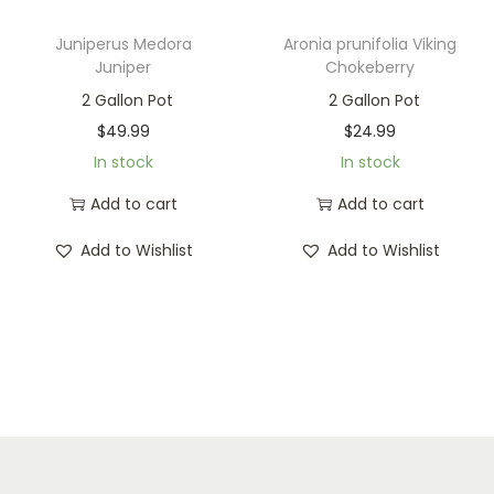
Juniperus Medora
Aronia prunifolia Viking
Juniper
Chokeberry
2 Gallon Pot
2 Gallon Pot
$
49.99
$
24.99
In stock
In stock
Add to cart
Add to cart
Add to Wishlist
Add to Wishlist