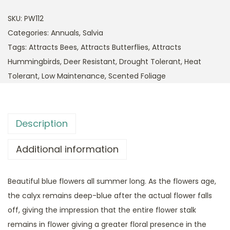
SKU:
PW112
Categories:
Annuals
,
Salvia
Tags:
Attracts Bees
,
Attracts Butterflies
,
Attracts
Hummingbirds
,
Deer Resistant
,
Drought Tolerant
,
Heat
Tolerant
,
Low Maintenance
,
Scented Foliage
Description
Additional information
Beautiful blue flowers all summer long. As the flowers age,
the calyx remains deep-blue after the actual flower falls
off, giving the impression that the entire flower stalk
remains in flower giving a greater floral presence in the