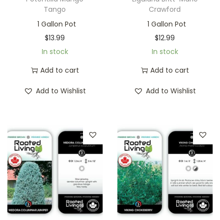
Tango
Crawford
1 Gallon Pot
1 Gallon Pot
$
13.99
$
12.99
In stock
In stock
Add to cart
Add to cart
Add to Wishlist
Add to Wishlist