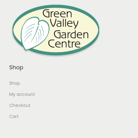
Shop
Shop
My account
Checkout
Cart