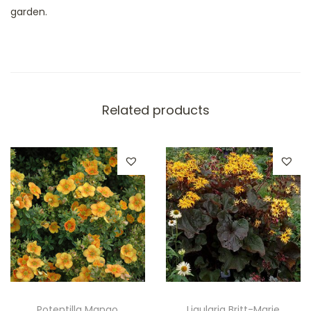
garden.
Related products
Potentilla Mango
Ligularia Britt-Marie