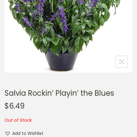
a
n
t
t
i
o
n
Salvia Rockin’ Playin’ the Blues
$
6.49
Out of Stock
Add to Wishlist