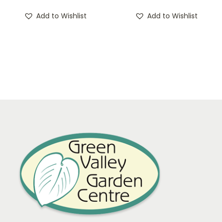
Add to Wishlist
Add to Wishlist