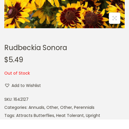
a
n
t
t
i
o
n
Rudbeckia Sonora
$
5.49
Out of Stock
Add to Wishlist
SKU:
1642127
Categories:
Annuals
,
Other
,
Other
,
Perennials
Tags:
Attracts Butterflies
,
Heat Tolerant
,
Upright