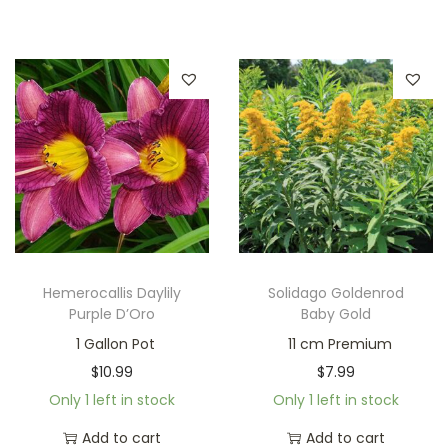
Hemerocallis Daylily
Solidago Goldenrod
Purple D’Oro
Baby Gold
1 Gallon Pot
11 cm Premium
$
10.99
$
7.99
Only 1 left in stock
Only 1 left in stock
Add to cart
Add to cart