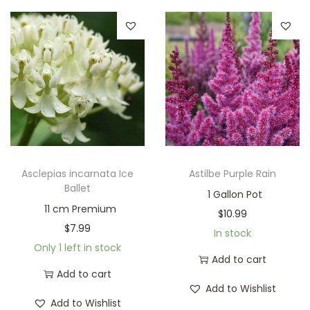
Asclepias incarnata Ice
Astilbe Purple Rain
Ballet
1 Gallon Pot
11 cm Premium
$
10.99
$
7.99
In stock
Only 1 left in stock
Add to cart
Add to cart
Add to Wishlist
Add to Wishlist