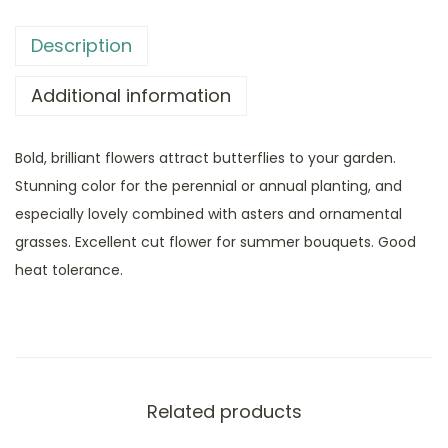
Description
Additional information
Bold, brilliant flowers attract butterflies to your garden.
Stunning color for the perennial or annual planting, and
especially lovely combined with asters and ornamental
grasses. Excellent cut flower for summer bouquets. Good
heat tolerance.
Related products