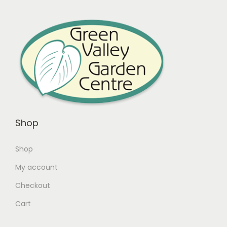
Shop
Shop
My account
Checkout
Cart