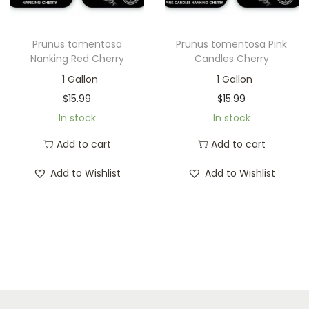
Prunus tomentosa
Prunus tomentosa Pink
Nanking Red Cherry
Candles Cherry
1 Gallon
1 Gallon
$
15.99
$
15.99
In stock
In stock
Add to cart
Add to cart
Add to Wishlist
Add to Wishlist