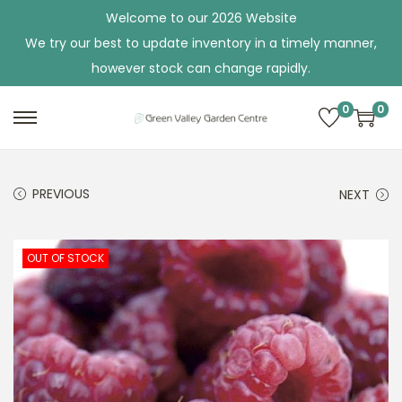
Welcome to our 2026 Website
We try our best to update inventory in a timely manner,
however stock can change rapidly.
0
0
S
S
k
k
i
i
PREVIOUS
NEXT
p
p
t
t
o
o
OUT OF STOCK
n
c
a
o
v
n
i
t
g
e