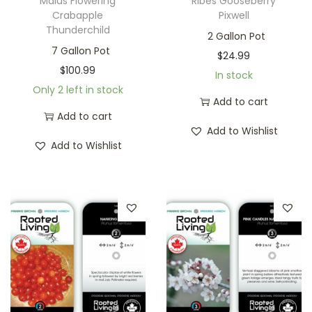
Malus Flowering
Ribes Gooseberry
Crabapple
Pixwell
Thunderchild
2 Gallon Pot
7 Gallon Pot
$
24.99
$
100.99
In stock
Only 2 left in stock
Add to cart
Add to cart
Add to Wishlist
Add to Wishlist