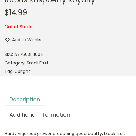
$
14.99
Out of Stock
Add to Wishlist
SKU:
A775631111004
Category:
Small Fruit
Tag:
Upright
Description
Additional information
Hardy vigorous grower producing good quality, black fruit