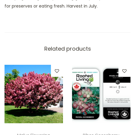
for preserves or eating fresh. Harvest in July.
Related products