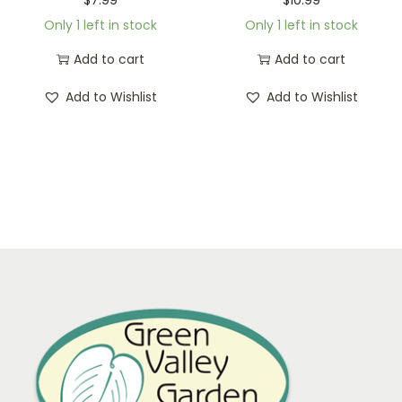
Only 1 left in stock
Only 1 left in stock
Add to cart
Add to cart
Add to Wishlist
Add to Wishlist