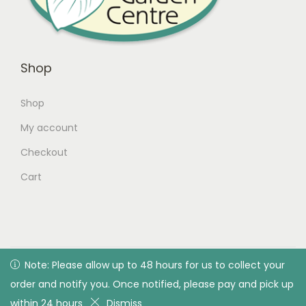
Shop
Shop
My account
Checkout
Cart
© 2026 Green Valley Garden Centre |
Privacy Policy
| All
Note: Please allow up to 48 hours for us to collect your
Note: Please allow up to 48 hours for us to collect your
rights reserved. Designed & developed by Green Valley
order and notify you. Once notified, please pay and pick up
order and notify you. Once notified, please pay and pick up
Garden Centre
within 24 hours
within 24 hours
Dismiss
Dismiss