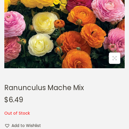
a
n
t
t
i
o
n
Ranunculus Mache Mix
$
6.49
Out of Stock
Add to Wishlist