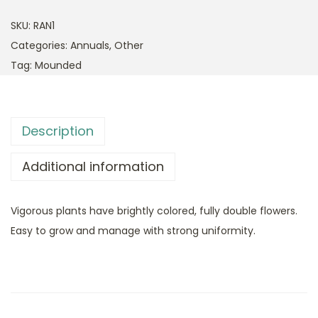
SKU:
RAN1
Categories:
Annuals
,
Other
Tag:
Mounded
Description
Additional information
Vigorous plants have brightly colored, fully double flowers.
Easy to grow and manage with strong uniformity.