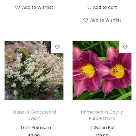
Add to Wishlist
Add to cart
Add to Wishlist
Aruncus Goatsbeard
Hemerocallis Daylily
Dwarf
Purple D’Oro
11 cm Premium
1 Gallon Pot
$
7.99
$
10.99