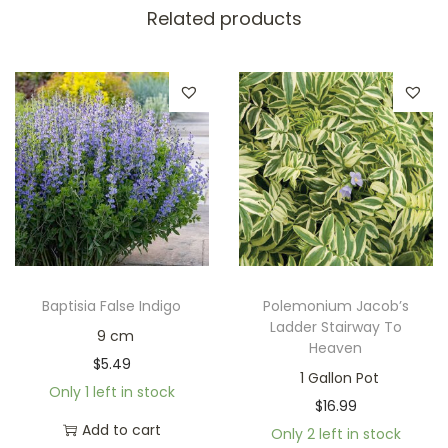
Related products
Baptisia False Indigo
Polemonium Jacob’s
Ladder Stairway To
9 cm
Heaven
$
5.49
1 Gallon Pot
Only 1 left in stock
$
16.99
Add to cart
Only 2 left in stock