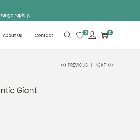
hange rapidly.
0
0
About Us
Contact
PREVIOUS
NEXT
antic Giant