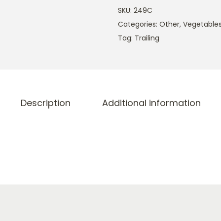
SKU:
249C
Categories:
Other
,
Vegetable
Tag:
Trailing
Description
Additional information