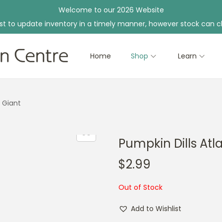
Welcome to our 2026 Website
st to update inventory in a timely manner, however stock can c
Home
Shop
Learn
c Giant
Pumpkin Dills Atl
$
2.99
Out of Stock
Add to Wishlist