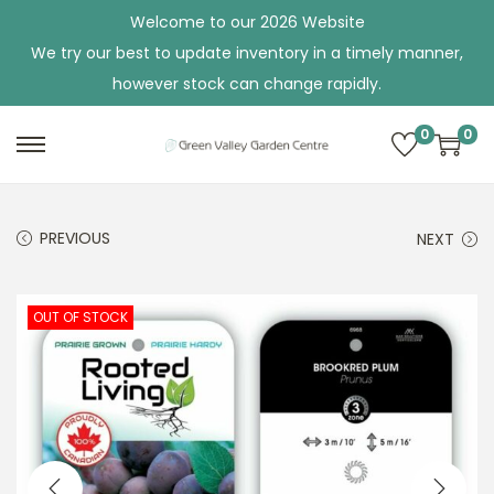
Welcome to our 2026 Website
We try our best to update inventory in a timely manner,
however stock can change rapidly.
0
0
S
S
k
k
i
i
PREVIOUS
NEXT
p
p
t
t
o
o
OUT OF STOCK
n
c
a
o
v
n
i
t
g
e