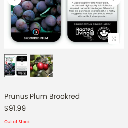
a
n
t
t
i
o
n
Prunus Plum Brookred
$
91.99
Out of Stock