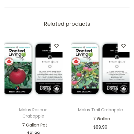
Related products
Malus Rescue
Malus Trail Crabapple
Crabapple
7 Gallon
7 Gallon Pot
$
89.99
$
91.99