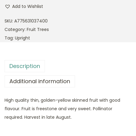
Add to Wishlist
SKU:
A775631037400
Category:
Fruit Trees
Tag:
Upright
Description
Additional information
High quality thin, golden-yellow skinned fruit with good
flavour. Fruit is freestone and very sweet. Pollinator
required. Harvest in late August.