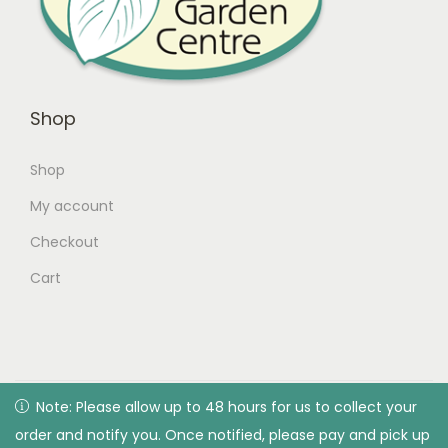
Shop
Shop
My account
Checkout
Cart
© 2026 Green Valley Garden Centre |
Privacy Policy
| All
Note: Please allow up to 48 hours for us to collect your
Note: Please allow up to 48 hours for us to collect your
rights reserved. Designed & developed by Green Valley
order and notify you. Once notified, please pay and pick up
order and notify you. Once notified, please pay and pick up