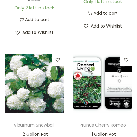
Only 1 left in stock
Only 2 left in stock
Add to cart
Add to cart
Add to Wishlist
Add to Wishlist
Viburnum Snowball
Prunus Cherry Romeo
2 Gallon Pot
1 Gallon Pot