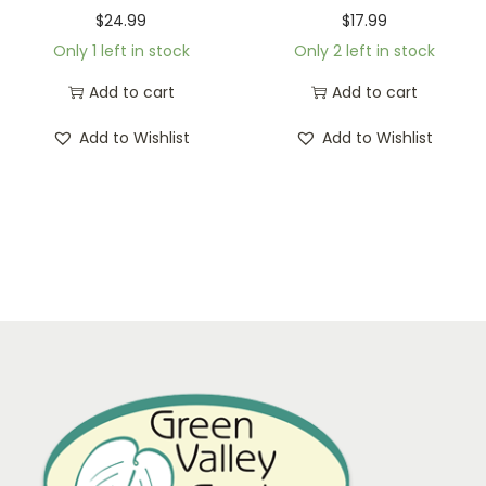
$
24.99
$
17.99
Only 1 left in stock
Only 2 left in stock
Add to cart
Add to cart
Add to Wishlist
Add to Wishlist