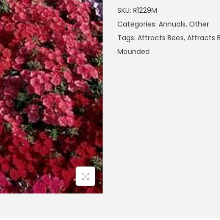
SKU:
R1229M
Categories:
Annuals
,
Other
Tags:
Attracts Bees
,
Attracts B
Mounded