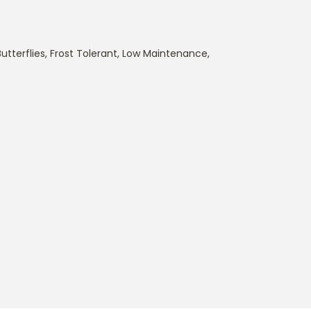
utterflies
,
Frost Tolerant
,
Low Maintenance
,