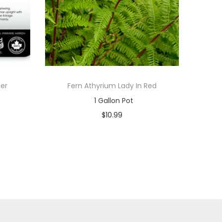
per
Fern Athyrium Lady In Red
1 Gallon Pot
$
10.99
Only 1 left in stock
Add to cart
Add to Wishlist