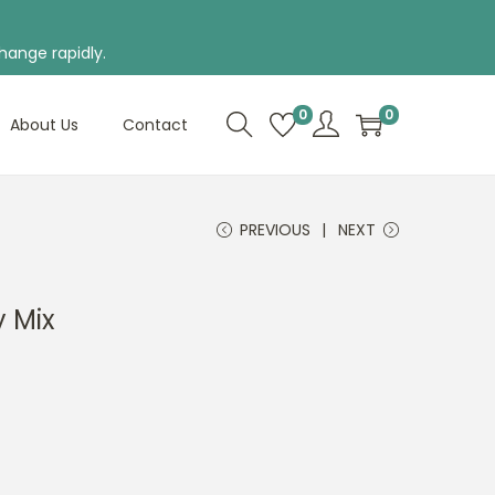
hange rapidly.
0
0
About Us
Contact
PREVIOUS
NEXT
y Mix