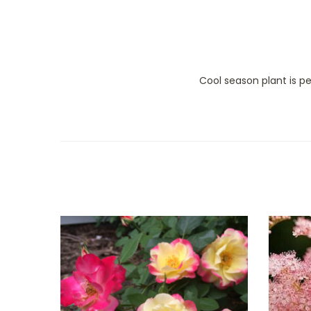
Cool season plant is p