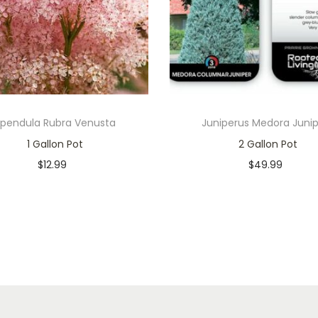
lipendula Rubra Venusta
Juniperus Medora Juni
1 Gallon Pot
2 Gallon Pot
$
12.99
$
49.99
In stock
In stock
Add to cart
Add to cart
Add to Wishlist
Add to Wishlist