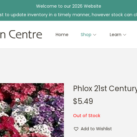
Welcome to our 2026 Website
st to update inventory in a timely manner, however stock can c
Home
Shop
Learn
Phlox 21st Centur
$
5.49
Out of Stock
Add to Wishlist