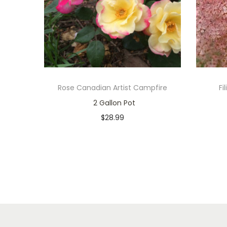
Rose Canadian Artist Campfire
Fi
2 Gallon Pot
$
28.99
In stock
Add to cart
Add to Wishlist