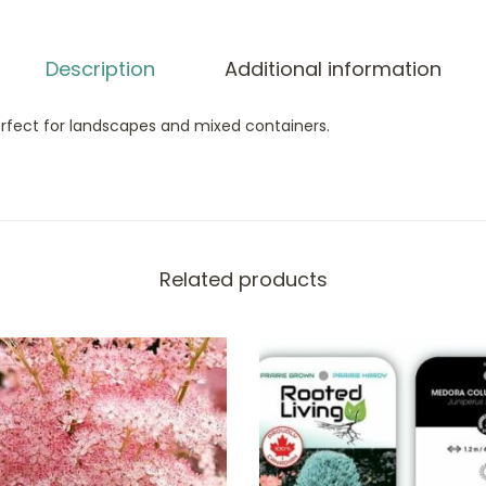
Description
Additional information
erfect for landscapes and mixed containers.
Related products