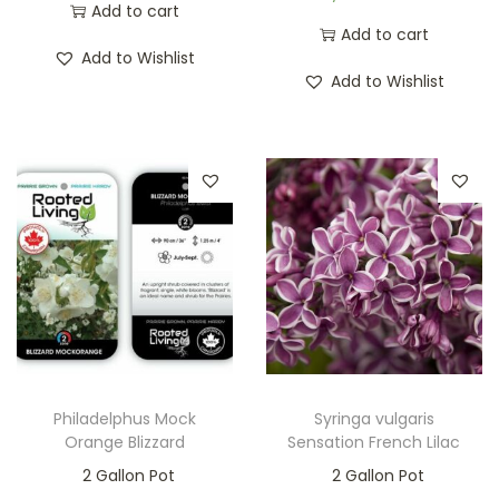
Add to cart
Add to cart
Add to Wishlist
Add to Wishlist
Philadelphus Mock
Syringa vulgaris
Orange Blizzard
Sensation French Lilac
2 Gallon Pot
2 Gallon Pot