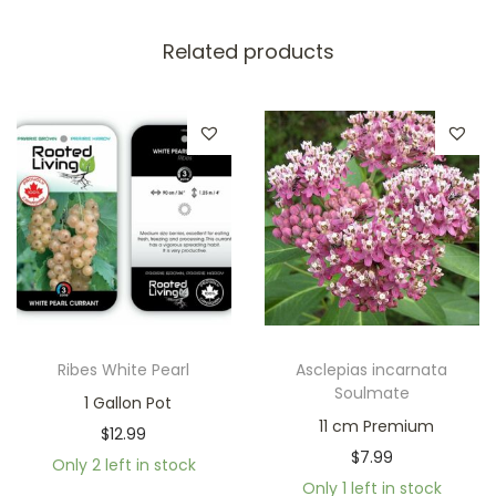
Related products
Ribes White Pearl
Asclepias incarnata
Soulmate
1 Gallon Pot
11 cm Premium
$
12.99
$
7.99
Only 2 left in stock
Only 1 left in stock