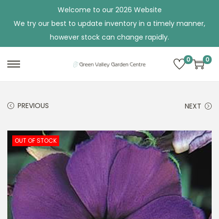
Welcome to our 2026 Website
We try our best to update inventory in a timely manner,
however stock can change rapidly.
0
0
S
S
k
k
i
i
PREVIOUS
NEXT
p
p
t
t
o
o
OUT OF STOCK
n
c
a
o
v
n
i
t
g
e