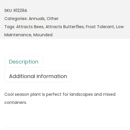
SKU:
R1229A
Categories:
Annuals
,
Other
Tags:
Attracts Bees
,
Attracts Butterflies
,
Frost Tolerant
,
Low
Maintenance
,
Mounded
Description
Additional information
Cool season plant is perfect for landscapes and mixed
containers.