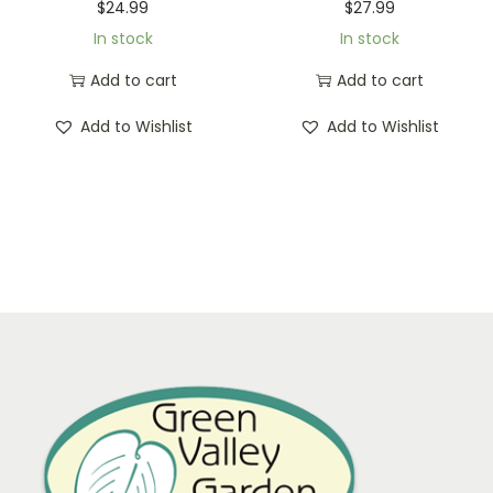
$
24.99
$
27.99
In stock
In stock
Add to cart
Add to cart
Add to Wishlist
Add to Wishlist