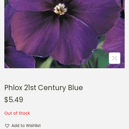
a
n
t
t
i
o
n
Phlox 21st Century Blue
$
5.49
Out of Stock
Add to Wishlist