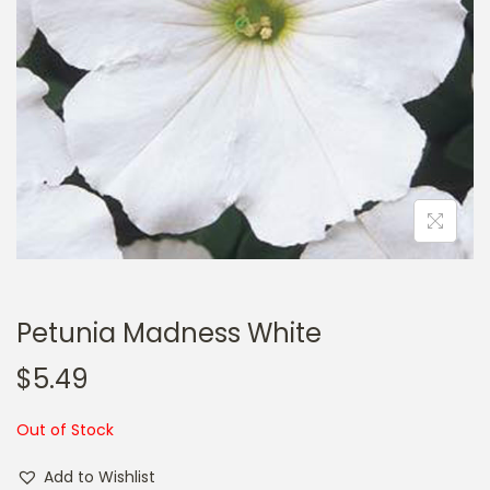
a
n
t
t
i
o
n
Petunia Madness White
$
5.49
Out of Stock
Add to Wishlist