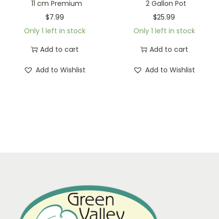
11 cm Premium
2 Gallon Pot
$
7.99
$
25.99
Only 1 left in stock
Only 1 left in stock
Add to cart
Add to cart
Add to Wishlist
Add to Wishlist