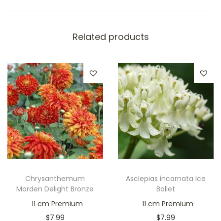
Related products
Chrysanthemum
Asclepias incarnata Ice
Morden Delight Bronze
Ballet
11 cm Premium
11 cm Premium
$
7.99
$
7.99