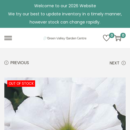
Welcome to our 2026 Website
We try our best to update inventory in a timely manner,
however stock can change rapidly.
0
0
S
S
k
k
i
i
PREVIOUS
NEXT
p
p
t
t
o
o
OUT OF STOCK
n
c
a
o
v
n
i
t
g
e