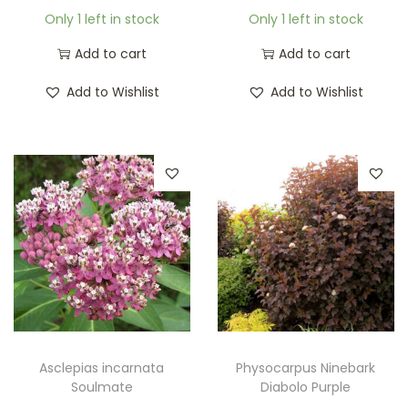
Only 1 left in stock
Only 1 left in stock
Add to cart
Add to cart
Add to Wishlist
Add to Wishlist
Asclepias incarnata
Physocarpus Ninebark
Soulmate
Diabolo Purple