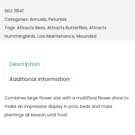
SKU:
11941
Categories:
Annuals
,
Petunias
Tags:
Attracts Bees
,
Attracts Butterflies
,
Attracts
Hummingbirds
,
Low Maintenance
,
Mounded
Description
Additional information
Combines large flower size with a multiflora flower show to
make an impressive display in pots, beds and mass
plantings all season until frost.