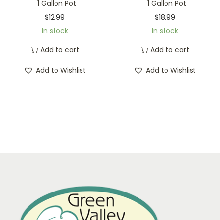
1 Gallon Pot
1 Gallon Pot
$
12.99
$
18.99
In stock
In stock
Add to cart
Add to cart
Add to Wishlist
Add to Wishlist