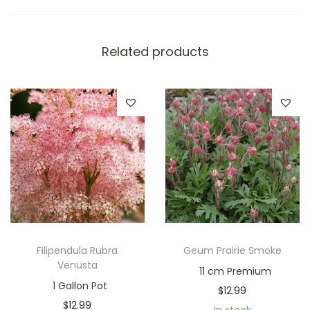
Related products
Filipendula Rubra
Geum Prairie Smoke
Venusta
11 cm Premium
1 Gallon Pot
$
12.99
$
12.99
In stock