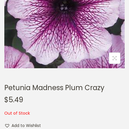
a
n
t
t
i
o
n
Petunia Madness Plum Crazy
$
5.49
Out of Stock
Add to Wishlist