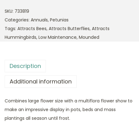
SKU:
733819
Categories:
Annuals
,
Petunias
Tags:
Attracts Bees
,
Attracts Butterflies
,
Attracts
Hummingbirds
,
Low Maintenance
,
Mounded
Description
Additional information
Combines large flower size with a multiflora flower show to
make an impressive display in pots, beds and mass
plantings all season until frost.