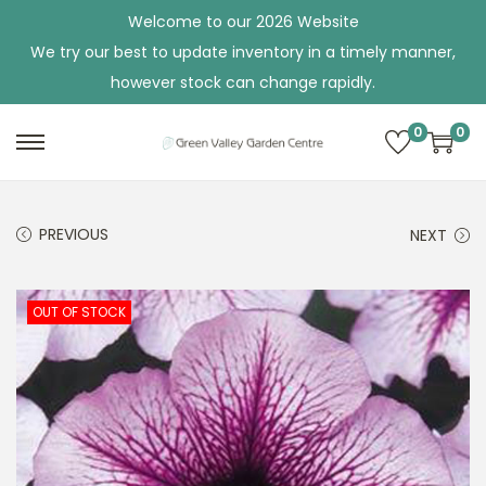
Welcome to our 2026 Website
We try our best to update inventory in a timely manner,
however stock can change rapidly.
0
0
S
S
k
k
i
i
PREVIOUS
NEXT
p
p
t
t
o
o
OUT OF STOCK
n
c
a
o
v
n
i
t
g
e