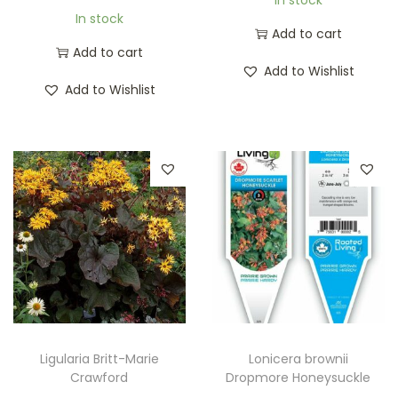
In stock
Add to cart
Add to cart
Add to Wishlist
Add to Wishlist
Ligularia Britt-Marie
Lonicera brownii
Crawford
Dropmore Honeysuckle