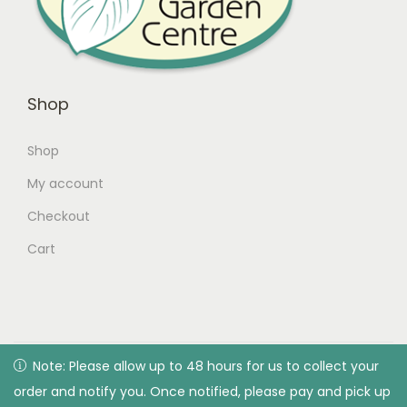
Shop
Shop
My account
Checkout
Cart
© 2026 Green Valley Garden Centre |
Privacy Policy
| All
Note: Please allow up to 48 hours for us to collect your
Note: Please allow up to 48 hours for us to collect your
rights reserved. Designed & developed by Green Valley
order and notify you. Once notified, please pay and pick up
order and notify you. Once notified, please pay and pick up