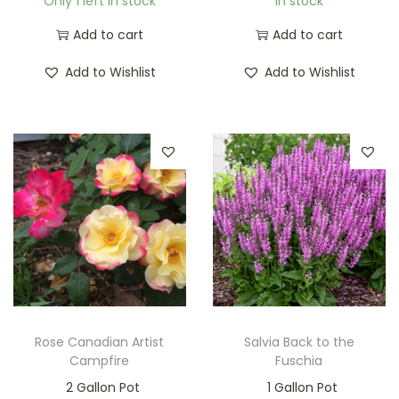
Only 1 left in stock
In stock
Add to cart
Add to cart
Add to Wishlist
Add to Wishlist
Rose Canadian Artist
Salvia Back to the
Campfire
Fuschia
2 Gallon Pot
1 Gallon Pot