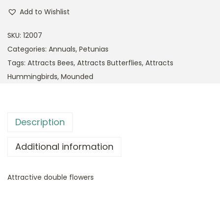
Add to Wishlist
SKU:
12007
Categories:
Annuals
,
Petunias
Tags:
Attracts Bees
,
Attracts Butterflies
,
Attracts
Hummingbirds
,
Mounded
Description
Additional information
Attractive double flowers