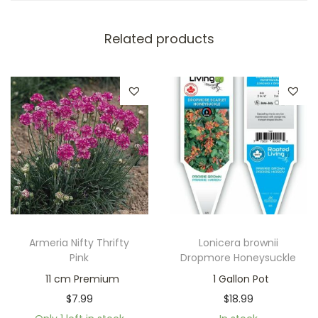
Related products
Armeria Nifty Thrifty
Lonicera brownii
Pink
Dropmore Honeysuckle
11 cm Premium
1 Gallon Pot
$
7.99
$
18.99