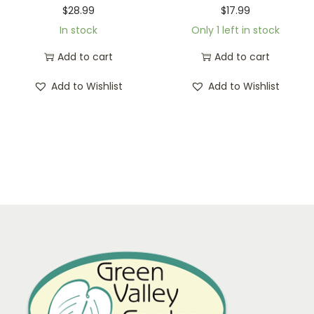
$
28.99
$
17.99
In stock
Only 1 left in stock
Add to cart
Add to cart
Add to Wishlist
Add to Wishlist