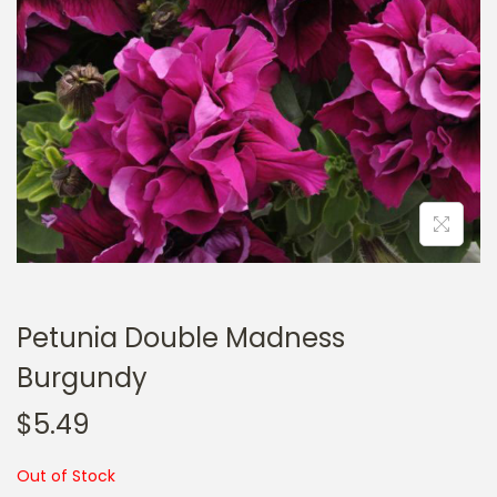
a
n
t
t
i
o
n
Petunia Double Madness
Burgundy
$
5.49
Out of Stock