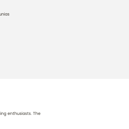
unias
ing enthusiasts. The