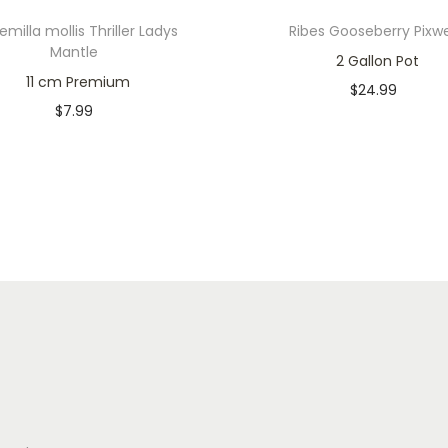
emilla mollis Thriller Ladys
Ribes Gooseberry Pixwe
Mantle
2 Gallon Pot
11 cm Premium
$
24.99
$
7.99
In stock
Only 2 left in stock
Add to cart
Add to cart
Add to Wishlist
Add to Wishlist