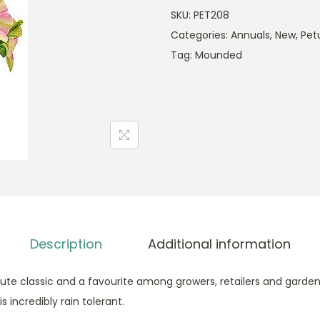
SKU:
PET208
Categories:
Annuals
,
New
,
Pet
Tag:
Mounded
Description
Additional information
lute classic and a favourite among growers, retailers and garden
s incredibly rain tolerant.