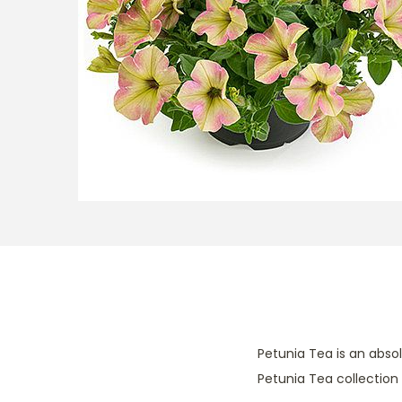
t
t
i
o
n
Petunia Tea is an abso
Petunia Tea collection i