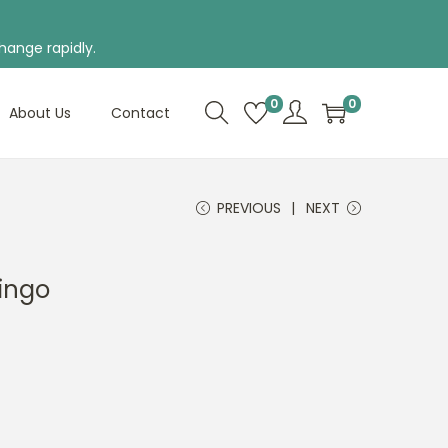
hange rapidly.
0
0
About Us
Contact
PREVIOUS
NEXT
ingo