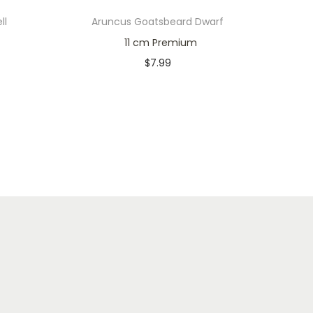
ll
Aruncus Goatsbeard Dwarf
11 cm Premium
$
7.99
Only 1 left in stock
Add to cart
Add to Wishlist