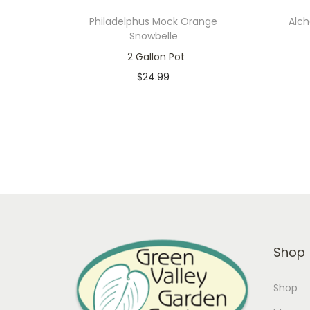
Philadelphus Mock Orange
Alch
Snowbelle
2 Gallon Pot
$
24.99
Only 1 left in stock
Add to cart
Add to Wishlist
Shop
Shop