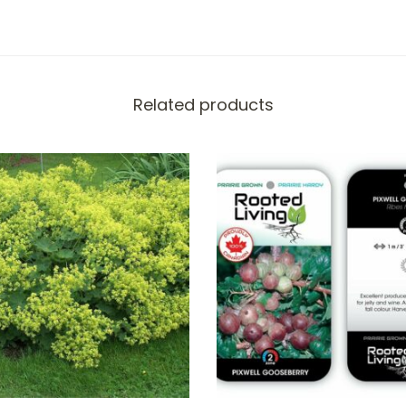
Related products