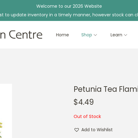
Welcome to our 2026 Website
st to update inventory in a timely manner, however stock can c
Home
Shop
Learn
Petunia Tea Flam
$
4.49
Out of Stock
Add to Wishlist