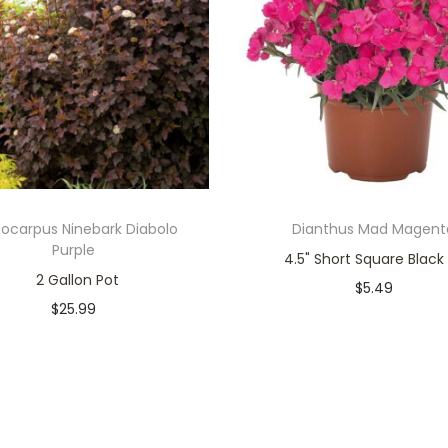
ocarpus Ninebark Diabolo
Dianthus Mad Magent
Purple
4.5" Short Square Black
2 Gallon Pot
$
5.49
$
25.99
Only 1 left in stock
Only 1 left in stock
Add to cart
Add to cart
Add to Wishlist
Add to Wishlist