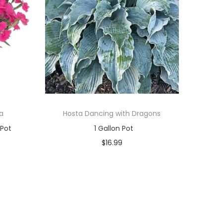
a
Hosta Dancing with Dragons
 Pot
1 Gallon Pot
$
16.99
Only 1 left in stock
Add to cart
Add to Wishlist