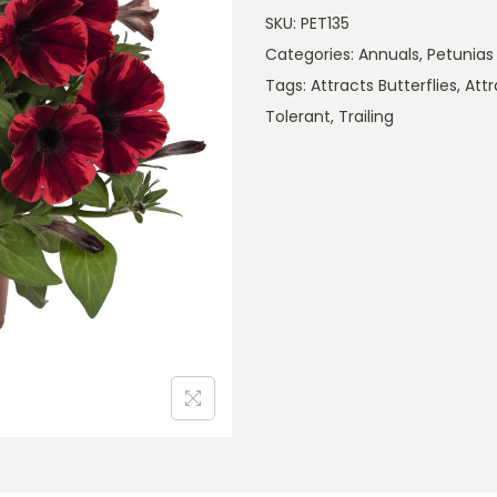
SKU:
PET135
Categories:
Annuals
,
Petunias
Tags:
Attracts Butterflies
,
Att
Tolerant
,
Trailing