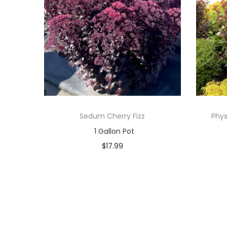
Sedum Cherry Fizz
Phys
1 Gallon Pot
$
17.99
Only 1 left in stock
Add to cart
Add to Wishlist