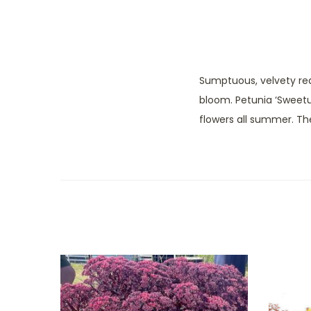
Sumptuous, velvety re
bloom. Petunia ‘Sweetun
flowers all summer. Th