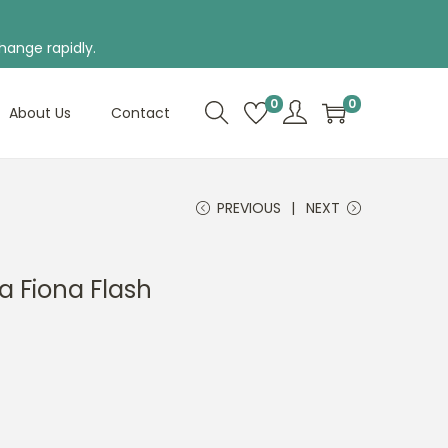
hange rapidly.
0
0
About Us
Contact
PREVIOUS
NEXT
a Fiona Flash