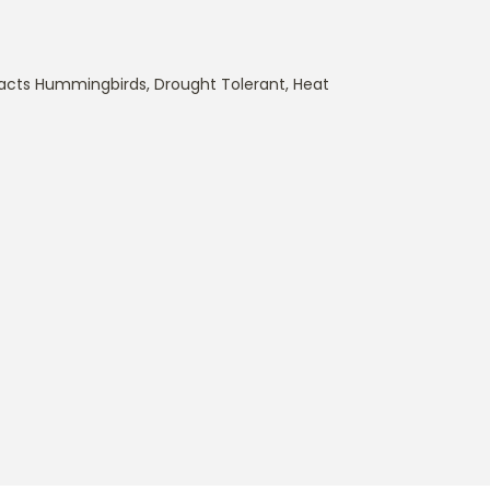
racts Hummingbirds
,
Drought Tolerant
,
Heat