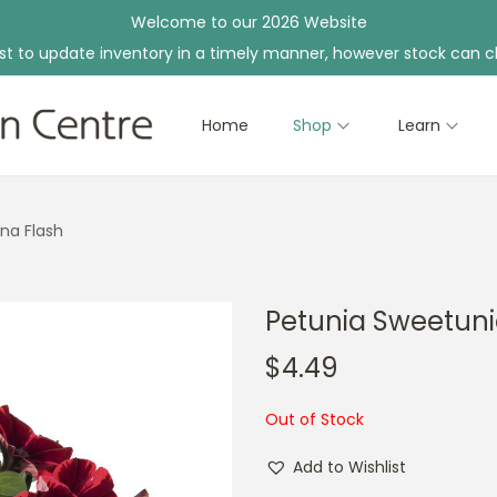
Welcome to our 2026 Website
st to update inventory in a timely manner, however stock can c
Home
Shop
Learn
na Flash
Petunia Sweetuni
$
4.49
Out of Stock
Add to Wishlist