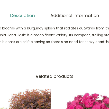
Description
Additional information
d blooms with a burgundy splash that radiates outwards from t
ia Fiona Flash’ is a magnificent variety. Its compact, trailing ste
e blooms are self-cleaning so there’s no need for sticky dead-h
Related products