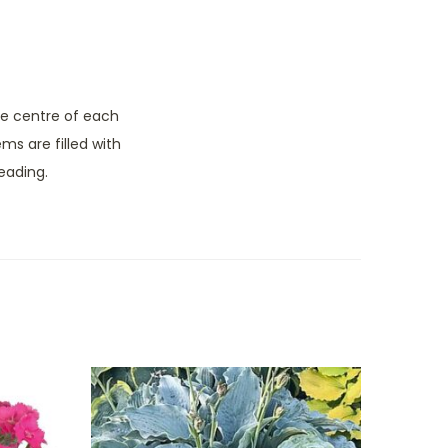
he centre of each
ms are filled with
eading.