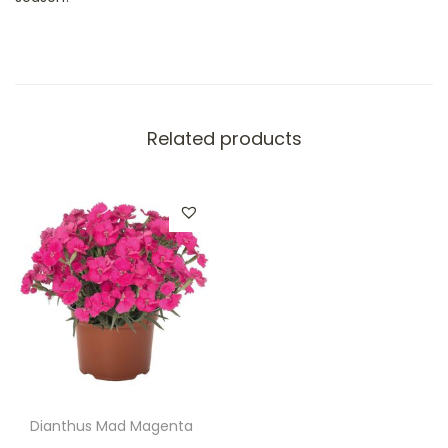
Related products
Dianthus Mad Magenta