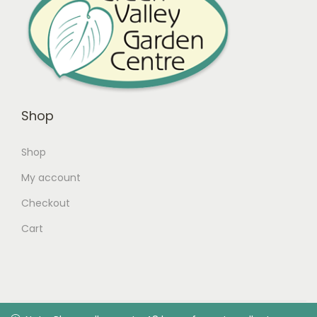
Shop
Shop
My account
Checkout
Cart