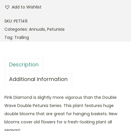
Add to Wishlist
SKU:
PET149
Categories:
Annuals
,
Petunias
Tag:
Trailing
Description
Additional information
Pink Diamond is slightly more vigorous than the Double
Wave Double Petunia Series. This plant features huge
double blooms that are great for hanging baskets. New
blooms cover old flowers for a fresh-looking plant all
season!