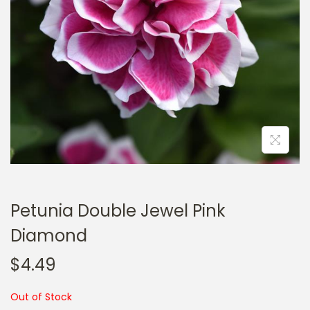
a
n
t
t
i
o
n
Petunia Double Jewel Pink
Diamond
$
4.49
Out of Stock