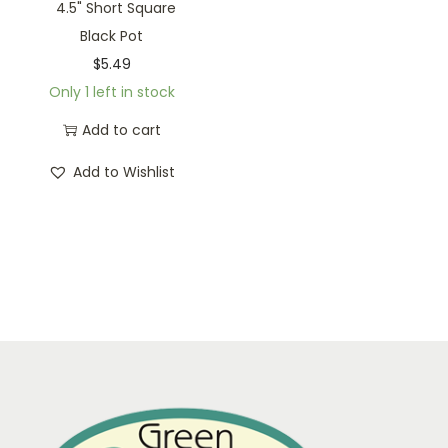
4.5" Short Square
Black Pot
$
5.49
Only 1 left in stock
Add to cart
Add to Wishlist