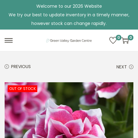
Welcome to our 2026 Website
We try our best to update inventory in a timely manner,
however stock can change rapidly.
0
0
S
S
k
k
i
i
PREVIOUS
NEXT
p
p
t
t
o
o
OUT OF STOCK
n
c
a
o
v
n
i
t
g
e