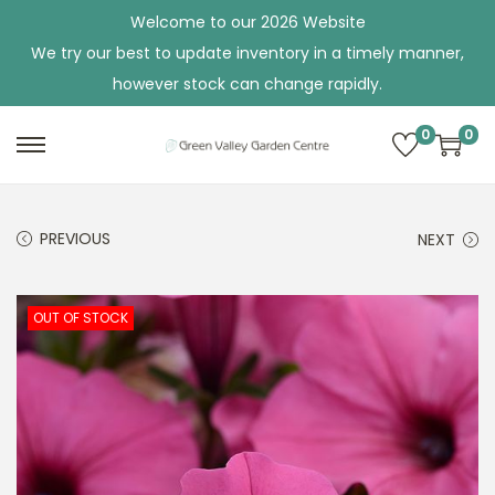
Welcome to our 2026 Website
We try our best to update inventory in a timely manner,
however stock can change rapidly.
0
0
S
S
k
k
i
i
PREVIOUS
NEXT
p
p
t
t
o
o
OUT OF STOCK
n
c
a
o
v
n
i
t
g
e