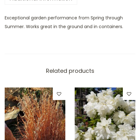
Exceptional garden performance from Spring through
Summer. Works great in the ground and in containers.
Related products