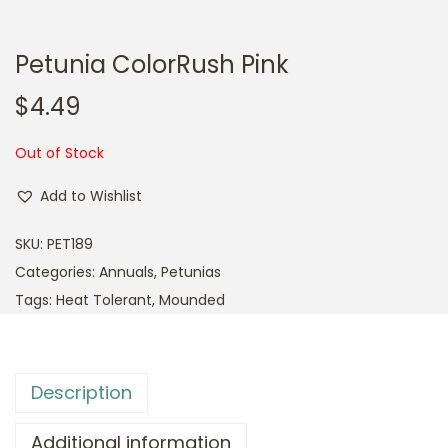
Petunia ColorRush Pink
$
4.49
Out of Stock
Add to Wishlist
SKU:
PET189
Categories:
Annuals
,
Petunias
Tags:
Heat Tolerant
,
Mounded
Description
Additional information