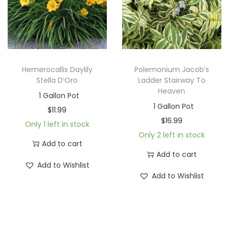
Hemerocallis Daylily
Polemonium Jacob’s
Stella D’Oro
Ladder Stairway To
Heaven
1 Gallon Pot
1 Gallon Pot
$
11.99
$
16.99
Only 1 left in stock
Only 2 left in stock
Add to cart
Add to cart
Add to Wishlist
Add to Wishlist