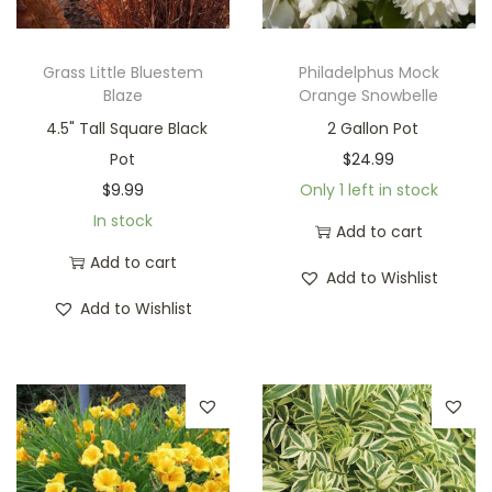
Grass Little Bluestem
Philadelphus Mock
Blaze
Orange Snowbelle
4.5" Tall Square Black
2 Gallon Pot
Pot
$
24.99
$
9.99
Only 1 left in stock
In stock
Add to cart
Add to cart
Add to Wishlist
Add to Wishlist