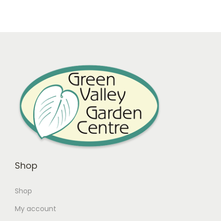
Shop
Shop
My account