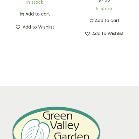
In stock
In stock
Add to cart
Add to cart
Add to Wishlist
Add to Wishlist