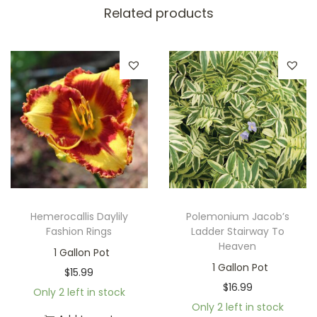
Related products
Hemerocallis Daylily
Polemonium Jacob’s
Fashion Rings
Ladder Stairway To
Heaven
1 Gallon Pot
1 Gallon Pot
$
15.99
$
16.99
Only 2 left in stock
Only 2 left in stock