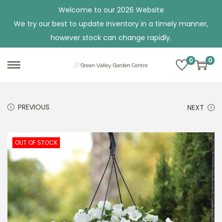
Welcome to our 2026 Website
We try our best to update inventory in a timely manner,
however stock can change rapidly.
0
0
S
S
k
k
i
i
PREVIOUS
NEXT
p
p
t
t
o
o
OUT OF STOCK
n
c
a
o
v
n
i
t
g
e