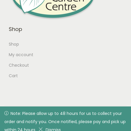
Shop
Shop
My account
Checkout
Cart
© 2026 Green Valley Garden Centre |
Privacy Policy
| All
Note: Please allow up to 48 hours for us to collect your
Note: Please allow up to 48 hours for us to collect your
rights reserved. Designed & developed by Green Valley
order and notify you. Once notified, please pay and pick up
order and notify you. Once notified, please pay and pick up
Garden Centre
within 24 hours
within 24 hours
Dismiss
Dismiss