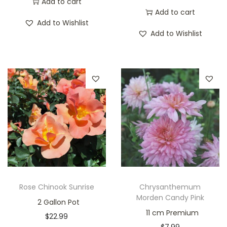
Add to cart
Add to cart
Add to Wishlist
Add to Wishlist
Rose Chinook Sunrise
Chrysanthemum
Morden Candy Pink
2 Gallon Pot
11 cm Premium
$
22.99
$
7.99