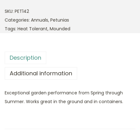
SKU:
PET142
Categories:
Annuals
,
Petunias
Tags:
Heat Tolerant
,
Mounded
Description
Additional information
Exceptional garden performance from Spring through
Summer. Works great in the ground and in containers.