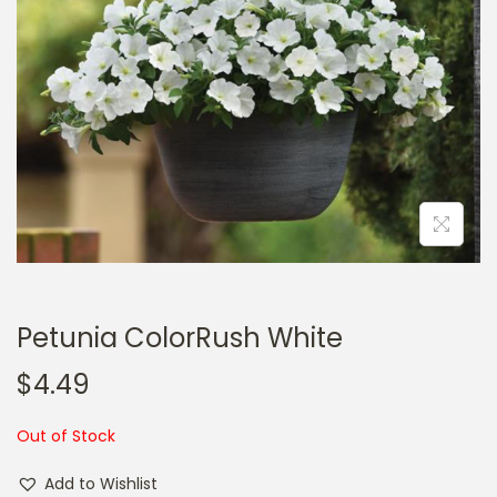
a
n
t
t
i
o
n
Petunia ColorRush White
$
4.49
Out of Stock
Add to Wishlist