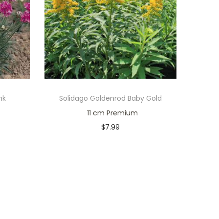
nk
Solidago Goldenrod Baby Gold
11 cm Premium
$
7.99
Only 1 left in stock
Add to cart
Add to Wishlist