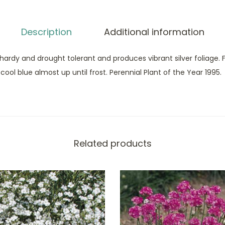
Description
Additional information
 hardy and drought tolerant and produces vibrant silver foliage. F
ol blue almost up until frost. Perennial Plant of the Year 1995.
Related products