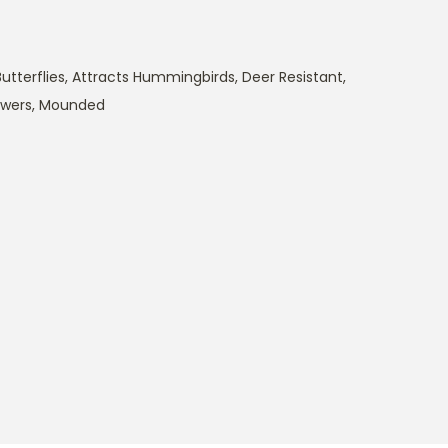
utterflies
,
Attracts Hummingbirds
,
Deer Resistant
,
owers
,
Mounded