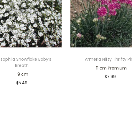
sophila Snowflake Baby’s
Armeria Nifty Thrifty Pi
Breath
11 cm Premium
9 cm
$
7.99
$
5.49
Only 1 left in stock
Only 2 left in stock
Add to cart
Add to cart
Add to Wishlist
Add to Wishlist