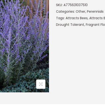
SKU:
A775631037510
Categories:
Other
,
Perennials
Tags:
Attracts Bees
,
Attracts B
Drought Tolerant
,
Fragrant Fl