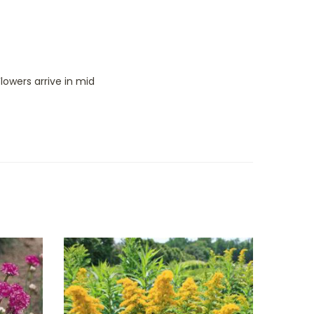
lowers arrive in mid