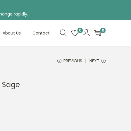
hange rapidly.
0
0
About Us
Contact
PREVIOUS
NEXT
n Sage